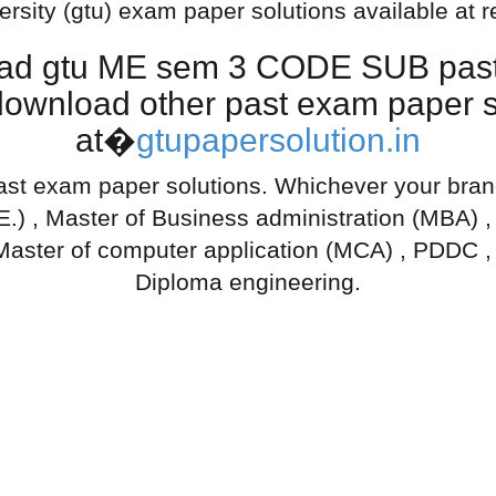
ersity (gtu) exam paper solutions available at 
oad gtu ME sem 3 CODE SUB past 
download other past exam paper so
at�
gtupapersolution.in
ast exam paper solutions. Whichever your branch
.E.) , Master of Business administration (MBA) 
Master of computer application (MCA) , PDDC ,
Diploma engineering.