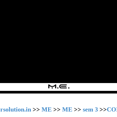
rsolution.in
>>
ME
>>
ME
>>
sem 3
>>
CO