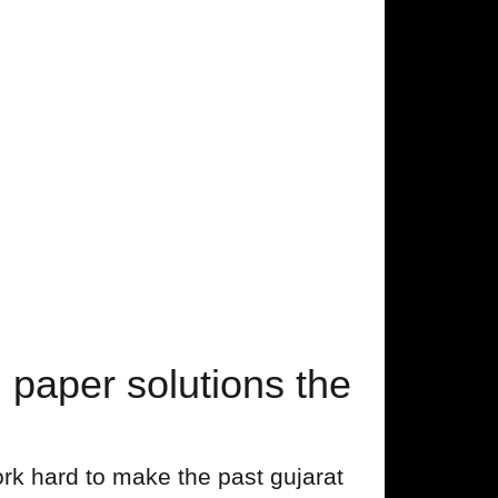
aper solutions the
rk hard to make the past gujarat