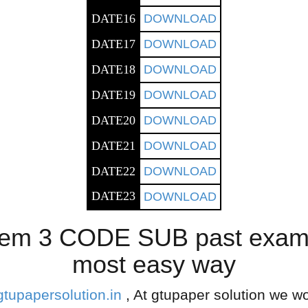
DATE16
DOWNLOAD
DATE17
DOWNLOAD
DATE18
DOWNLOAD
DATE19
DOWNLOAD
DATE20
DOWNLOAD
DATE21
DOWNLOAD
DATE22
DOWNLOAD
DATE23
DOWNLOAD
em 3 CODE SUB past exam p
most easy way
gtupapersolution.in
, At gtupaper solution we wo