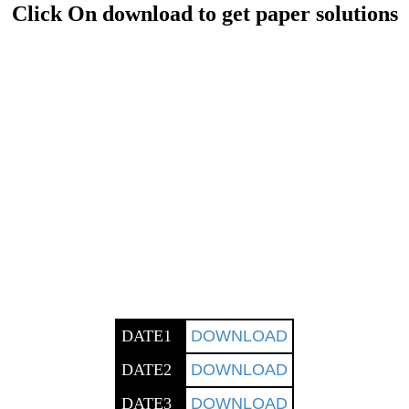
Click On download to get paper solutions
DATE1
DOWNLOAD
DATE2
DOWNLOAD
DATE3
DOWNLOAD