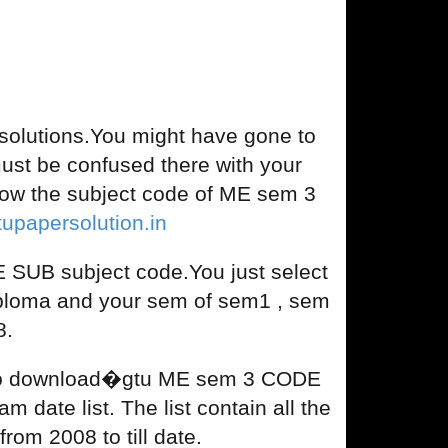
lutions.You might have gone to
u must be confused there with your
ow the subject code of ME sem 3
tupapersolution.in
SUB subject code.You just select
iploma and your sem of sem1 , sem
8.
nd to download�gtu ME sem 3 CODE
 date list. The list contain all the
om 2008 to till date.