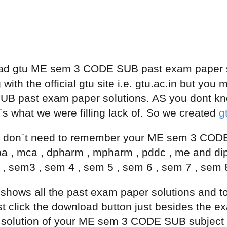
ad gtu ME sem 3 CODE SUB past exam paper so
 with the official gtu site i.e. gtu.ac.in but yo
 past exam paper solutions. AS you dont kn
 what we were filling lack of. So we created
g
don`t need to remember your ME sem 3 CODE 
ba , mca , dpharm , mpharm , pddc , me and d
 , sem3 , sem 4 , sem 5 , sem 6 , sem 7 , sem 
e shows all the past exam paper solutions a
click the download button just besides the exam
solution of your ME sem 3 CODE SUB subject fr