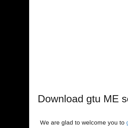
Download gtu ME s
We are glad to welcome you to