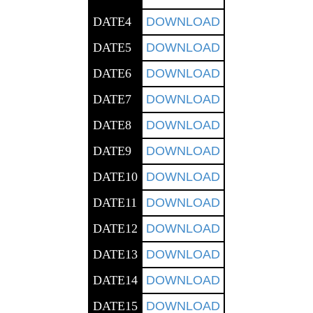
DATE4
DOWNLOAD
DATE5
DOWNLOAD
DATE6
DOWNLOAD
DATE7
DOWNLOAD
DATE8
DOWNLOAD
DATE9
DOWNLOAD
DATE10
DOWNLOAD
DATE11
DOWNLOAD
DATE12
DOWNLOAD
DATE13
DOWNLOAD
DATE14
DOWNLOAD
DATE15
DOWNLOAD