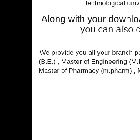
technological univ
Along with your downl
you can also 
We provide you all your branch p
(B.E.) , Master of Engineering (M
Master of Pharmacy (m.pharm) , 