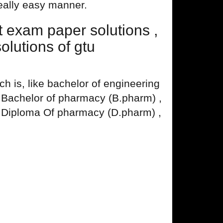
really easy manner.
exam paper solutions ,
lutions of gtu
 is, like bachelor of engineering
, Bachelor of pharmacy (B.pharm) ,
 Diploma Of pharmacy (D.pharm) ,