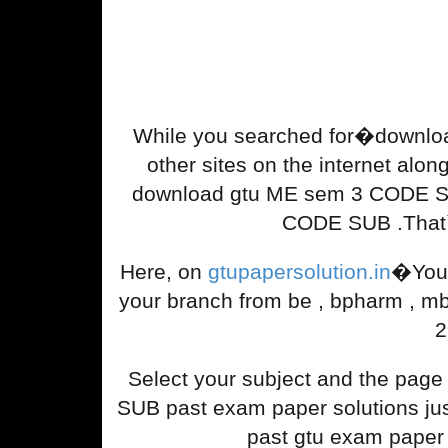
While you searched for�downlo
other sites on the internet along
download gtu ME sem 3 CODE SUB
CODE SUB .That`s
Here, on
gtupapersolution.in
�You 
your branch from be , bpharm , m
2
Select your subject and the pag
SUB past exam paper solutions just 
past gtu exam paper 