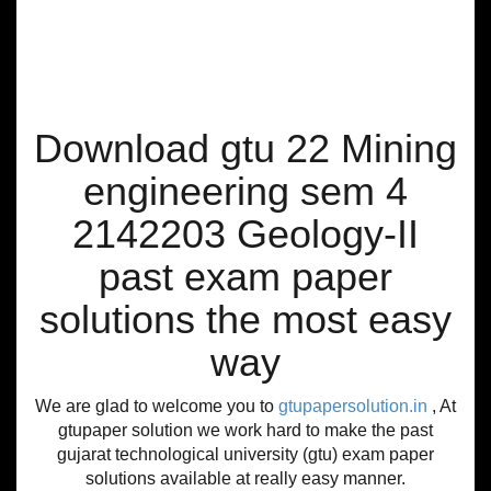
Download gtu 22 Mining
engineering sem 4
2142203 Geology-II
past exam paper
solutions the most easy
way
We are glad to welcome you to
gtupapersolution.in
, At
gtupaper solution we work hard to make the past
gujarat technological university (gtu) exam paper
solutions available at really easy manner.