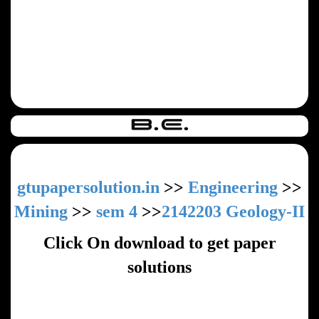
gtupapersolution.in
>>
Engineering
>>
Mining
>>
sem 4
>>
2142203 Geology-II
Click On download to get paper
solutions