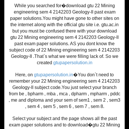
While you searched for�download gtu 22 Mining
engineering sem 4 2142203 Geology-II past exam
paper solutions.You might have gone to other sites on
the internet along with the official gtu site i.e. gtu.ac.in
but you must be confused there with your download
gtu 22 Mining engineering sem 4 2142203 Geology-II
past exam paper solutions. AS you dont know the
subject code of 22 Mining engineering sem 4 2142203
Geology-II .That`s what we were filling lack of. So we
created
gtupapersolution.in
Here, on
gtupapersolution.in
�You don`t need to
remember your 22 Mining engineering sem 4 2142203
Geology-II subject code.You just select your branch
from be , bpharm , mba , mca , dpharm , mpharm , pddc
, me and diploma and your sem of sem1 , sem 2 , sem3
, sem 4 , sem 5 , sem 6 , sem 7 , sem 8.
Select your subject and the page shows all the past
exam paper solutions and to download�gtu 22 Mining