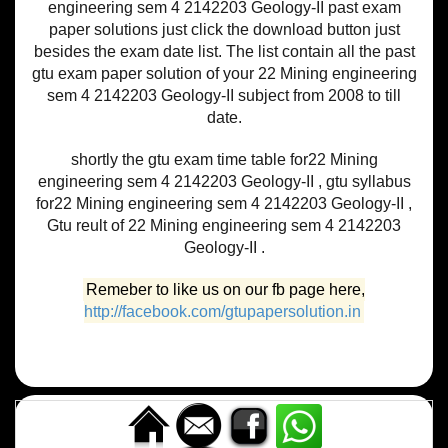
engineering sem 4 2142203 Geology-II past exam
paper solutions just click the download button just
besides the exam date list. The list contain all the past
gtu exam paper solution of your 22 Mining engineering
sem 4 2142203 Geology-II subject from 2008 to till
date.
shortly the gtu exam time table for22 Mining
engineering sem 4 2142203 Geology-II , gtu syllabus
for22 Mining engineering sem 4 2142203 Geology-II ,
Gtu reult of 22 Mining engineering sem 4 2142203
Geology-II .
Remeber to like us on our fb page here,
http://facebook.com/gtupapersolution.in