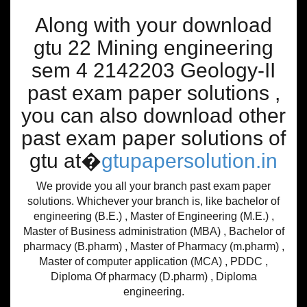
Along with your download
gtu 22 Mining engineering
sem 4 2142203 Geology-II
past exam paper solutions ,
you can also download other
past exam paper solutions of
gtu at�
gtupapersolution.in
We provide you all your branch past exam paper
solutions. Whichever your branch is, like bachelor of
engineering (B.E.) , Master of Engineering (M.E.) ,
Master of Business administration (MBA) , Bachelor of
pharmacy (B.pharm) , Master of Pharmacy (m.pharm) ,
Master of computer application (MCA) , PDDC ,
Diploma Of pharmacy (D.pharm) , Diploma
engineering.