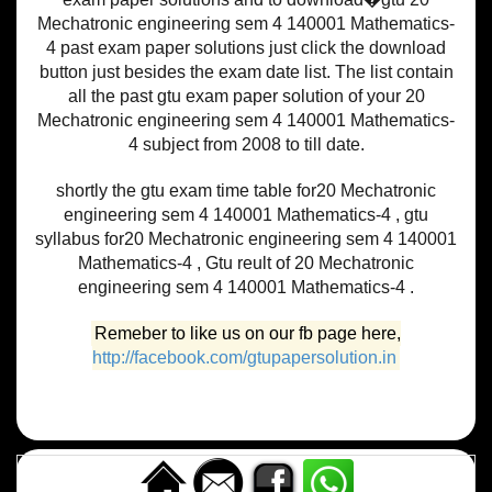
Mechatronic engineering sem 4 140001 Mathematics-
4 past exam paper solutions just click the download
button just besides the exam date list. The list contain
all the past gtu exam paper solution of your 20
Mechatronic engineering sem 4 140001 Mathematics-
4 subject from 2008 to till date.
shortly the gtu exam time table for20 Mechatronic
engineering sem 4 140001 Mathematics-4 , gtu
syllabus for20 Mechatronic engineering sem 4 140001
Mathematics-4 , Gtu reult of 20 Mechatronic
engineering sem 4 140001 Mathematics-4 .
Remeber to like us on our fb page here,
http://facebook.com/gtupapersolution.in