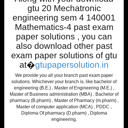
gtu 20 Mechatronic
engineering sem 4 140001
Mathematics-4 past exam
paper solutions , you can
also download other past
exam paper solutions of gtu
at�
gtupapersolution.in
We provide you all your branch past exam paper
solutions. Whichever your branch is, like bachelor of
engineering (B.E.) , Master of Engineering (M.E.) ,
Master of Business administration (MBA) , Bachelor of
pharmacy (B.pharm) , Master of Pharmacy (m.pharm) ,
Master of computer application (MCA) , PDDC ,
Diploma Of pharmacy (D.pharm) , Diploma
engineering.