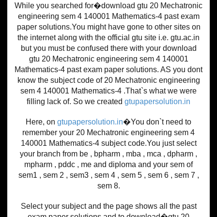
While you searched for�download gtu 20 Mechatronic
engineering sem 4 140001 Mathematics-4 past exam
paper solutions.You might have gone to other sites on
the internet along with the official gtu site i.e. gtu.ac.in
but you must be confused there with your download
gtu 20 Mechatronic engineering sem 4 140001
Mathematics-4 past exam paper solutions. AS you dont
know the subject code of 20 Mechatronic engineering
sem 4 140001 Mathematics-4 .That`s what we were
filling lack of. So we created
gtupapersolution.in
Here, on
gtupapersolution.in
�You don`t need to
remember your 20 Mechatronic engineering sem 4
140001 Mathematics-4 subject code.You just select
your branch from be , bpharm , mba , mca , dpharm ,
mpharm , pddc , me and diploma and your sem of
sem1 , sem 2 , sem3 , sem 4 , sem 5 , sem 6 , sem 7 ,
sem 8.
Select your subject and the page shows all the past
exam paper solutions and to download�gtu 20