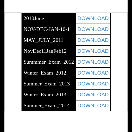
2010June
DOWNLOAD
NOV-DEC-JAN-10-11
DOWNLOAD
MAY_JULY_2011
DOWNLOAD
NovDec11JanFeb12
DOWNLOAD
Summmer_Exam_2012
DOWNLOAD
Winter_Exam_2012
DOWNLOAD
Summer_Exam_2013
DOWNLOAD
Winter_Exam_2013
DOWNLOAD
Summer_Exam_2014
DOWNLOAD