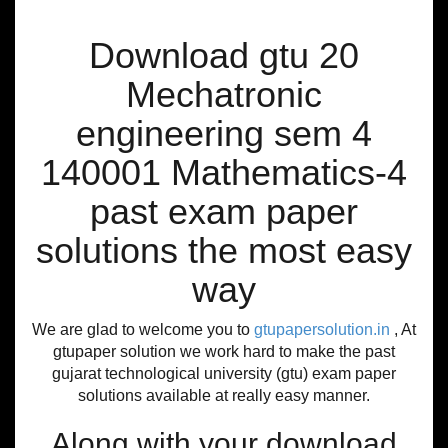
Download gtu 20
Mechatronic
engineering sem 4
140001 Mathematics-4
past exam paper
solutions the most easy
way
We are glad to welcome you to
gtupapersolution.in
, At
gtupaper solution we work hard to make the past
gujarat technological university (gtu) exam paper
solutions available at really easy manner.
Along with your download