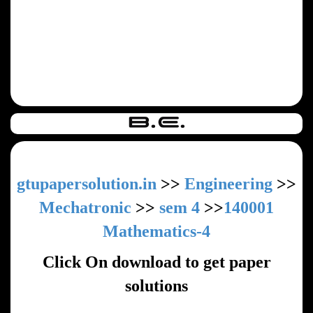
gtupapersolution.in
>>
Engineering
>>
Mechatronic
>>
sem 4
>>
140001
Mathematics-4
Click On download to get paper
solutions