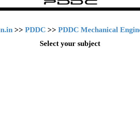
n.in
>>
PDDC
>>
PDDC Mechanical Engin
Select your subject