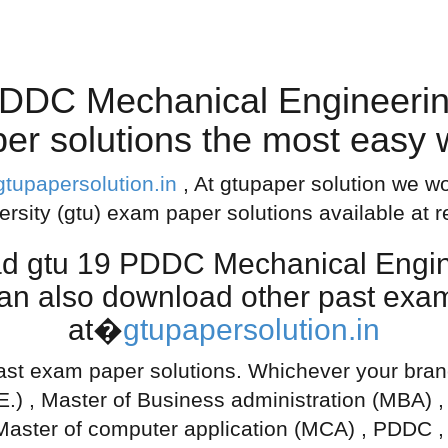
DDC Mechanical Engineeri
er solutions the most easy
gtupapersolution.in
, At gtupaper solution we wo
ersity (gtu) exam paper solutions available at 
ad gtu 19 PDDC Mechanical Engi
can also download other past exam
at�
gtupapersolution.in
ast exam paper solutions. Whichever your branch
.E.) , Master of Business administration (MBA) 
Master of computer application (MCA) , PDDC ,