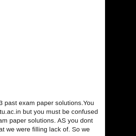
 past exam paper solutions.You
. gtu.ac.in but you must be confused
am paper solutions. AS you dont
we were filling lack of. So we