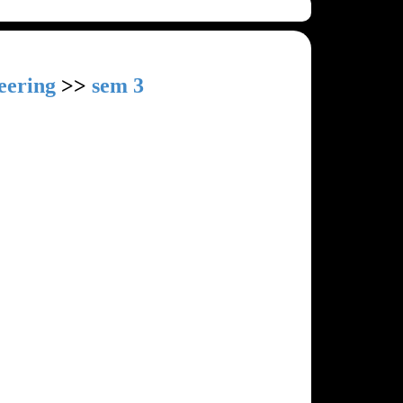
eering
>>
sem 3