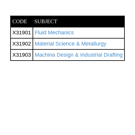
CODE
SUBJECT
X31901
Fluid Mechanics
X31902
Material Science & Metallurgy
X31903
Machina Design & Industrial Drafting