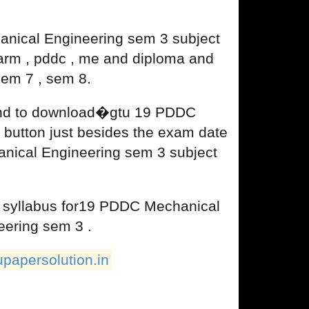
nical Engineering sem 3 subject
harm , pddc , me and diploma and
sem 7 , sem 8.
 and to download�gtu 19 PDDC
 button just besides the exam date
hanical Engineering sem 3 subject
u syllabus for19 PDDC Mechanical
eering sem 3 .
upapersolution.in