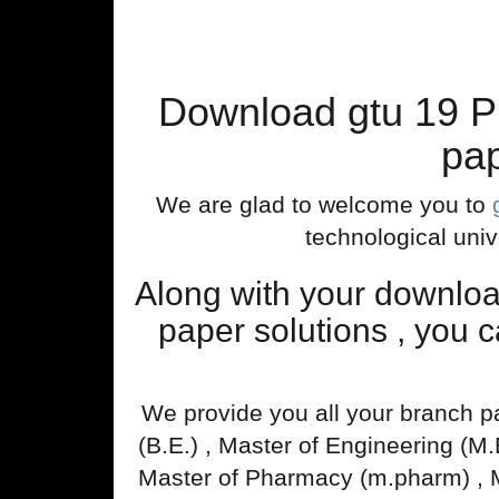
Download gtu 19 P
pap
We are glad to welcome you to
technological univ
Along with your downlo
paper solutions , you 
We provide you all your branch p
(B.E.) , Master of Engineering (M
Master of Pharmacy (m.pharm) , 