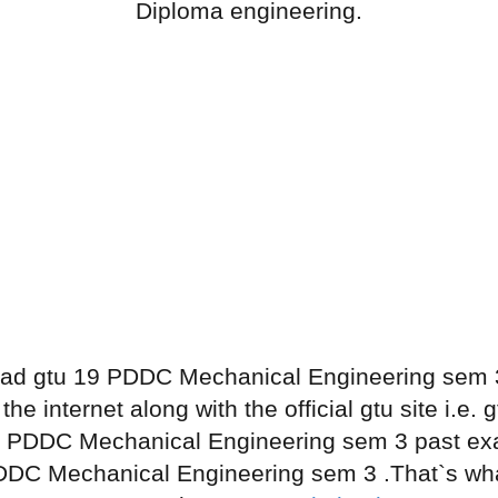
Diploma engineering.
ad gtu 19 PDDC Mechanical Engineering sem 3
he internet along with the official gtu site i.e
9 PDDC Mechanical Engineering sem 3 past ex
DDC Mechanical Engineering sem 3 .That`s what 