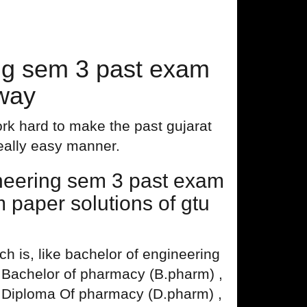
ng sem 3 past exam
 way
rk hard to make the past gujarat
really easy manner.
neering sem 3 past exam
 paper solutions of gtu
 is, like bachelor of engineering
, Bachelor of pharmacy (B.pharm) ,
 Diploma Of pharmacy (D.pharm) ,