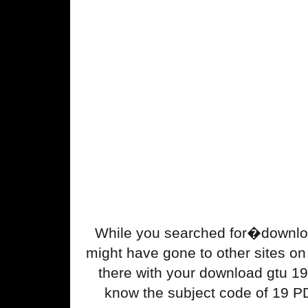
While you searched for�downlo
might have gone to other sites on t
there with your download gtu 1
know the subject code of 19 P