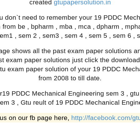
created
gtupapersolution.in
 don`t need to remember your 19 PDDC Mecha
h from be , bpharm , mba , mca , dpharm , mp
em1 , sem 2 , sem3 , sem 4 , sem 5 , sem 6 , 
 page shows all the past exam paper solutions
 exam paper solutions just click the download
ast gtu exam paper solution of your 19 PDDC Mec
from 2008 to till date.
 for19 PDDC Mechanical Engineering sem 3 , gt
em 3 , Gtu reult of 19 PDDC Mechanical Engin
 us on our fb page here,
http://facebook.com/gt