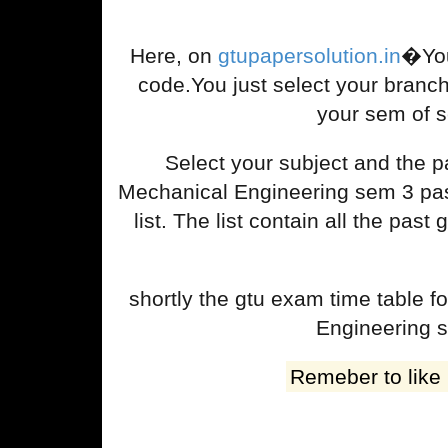
Here, on
gtupapersolution.in
�You
code.You just select your branc
your sem of s
Select your subject and the
Mechanical Engineering sem 3 past
list. The list contain all the p
shortly the gtu exam time table
Engineering s
Remeber to like