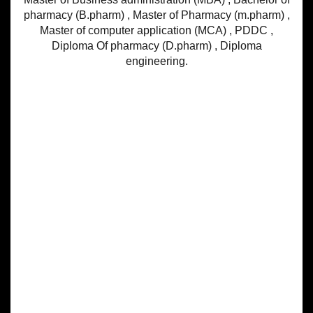
pharmacy (B.pharm) , Master of Pharmacy (m.pharm) ,
Master of computer application (MCA) , PDDC ,
Diploma Of pharmacy (D.pharm) , Diploma
engineering.