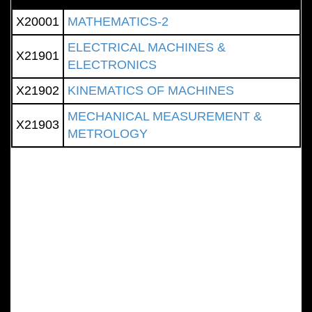
X20001
MATHEMATICS-2
ELECTRICAL MACHINES &
X21901
ELECTRONICS
X21902
KINEMATICS OF MACHINES
MECHANICAL MEASUREMENT &
X21903
METROLOGY