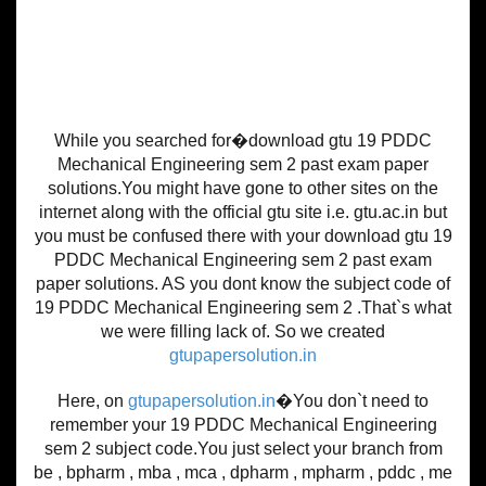
While you searched for�download gtu 19 PDDC
Mechanical Engineering sem 2 past exam paper
solutions.You might have gone to other sites on the
internet along with the official gtu site i.e. gtu.ac.in but
you must be confused there with your download gtu 19
PDDC Mechanical Engineering sem 2 past exam
paper solutions. AS you dont know the subject code of
19 PDDC Mechanical Engineering sem 2 .That`s what
we were filling lack of. So we created
gtupapersolution.in
Here, on
gtupapersolution.in
�You don`t need to
remember your 19 PDDC Mechanical Engineering
sem 2 subject code.You just select your branch from
be , bpharm , mba , mca , dpharm , mpharm , pddc , me