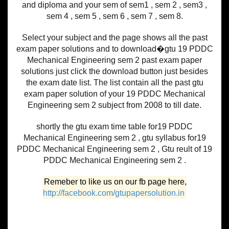
and diploma and your sem of sem1 , sem 2 , sem3 ,
sem 4 , sem 5 , sem 6 , sem 7 , sem 8.
Select your subject and the page shows all the past
exam paper solutions and to download�gtu 19 PDDC
Mechanical Engineering sem 2 past exam paper
solutions just click the download button just besides
the exam date list. The list contain all the past gtu
exam paper solution of your 19 PDDC Mechanical
Engineering sem 2 subject from 2008 to till date.
shortly the gtu exam time table for19 PDDC
Mechanical Engineering sem 2 , gtu syllabus for19
PDDC Mechanical Engineering sem 2 , Gtu reult of 19
PDDC Mechanical Engineering sem 2 .
Remeber to like us on our fb page here,
http://facebook.com/gtupapersolution.in