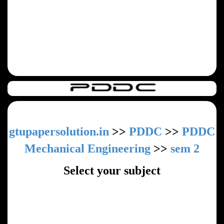
gtupapersolution.in
>>
PDDC
>>
PDDC
Mechanical Engineering
>>
sem 2
Select your subject