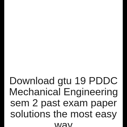
Download gtu 19 PDDC
Mechanical Engineering
sem 2 past exam paper
solutions the most easy
way