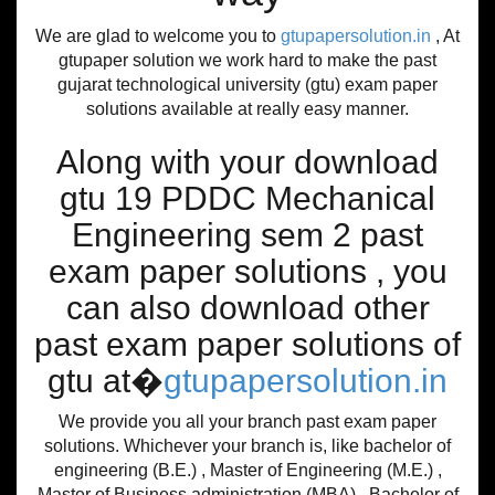
We are glad to welcome you to
gtupapersolution.in
, At
gtupaper solution we work hard to make the past
gujarat technological university (gtu) exam paper
solutions available at really easy manner.
Along with your download
gtu 19 PDDC Mechanical
Engineering sem 2 past
exam paper solutions , you
can also download other
past exam paper solutions of
gtu at�
gtupapersolution.in
We provide you all your branch past exam paper
solutions. Whichever your branch is, like bachelor of
engineering (B.E.) , Master of Engineering (M.E.) ,
Master of Business administration (MBA) , Bachelor of