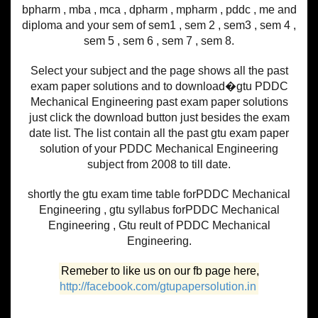
bpharm , mba , mca , dpharm , mpharm , pddc , me and
diploma and your sem of sem1 , sem 2 , sem3 , sem 4 ,
sem 5 , sem 6 , sem 7 , sem 8.
Select your subject and the page shows all the past
exam paper solutions and to download�gtu PDDC
Mechanical Engineering past exam paper solutions
just click the download button just besides the exam
date list. The list contain all the past gtu exam paper
solution of your PDDC Mechanical Engineering
subject from 2008 to till date.
shortly the gtu exam time table forPDDC Mechanical
Engineering , gtu syllabus forPDDC Mechanical
Engineering , Gtu reult of PDDC Mechanical
Engineering.
Remeber to like us on our fb page here,
http://facebook.com/gtupapersolution.in