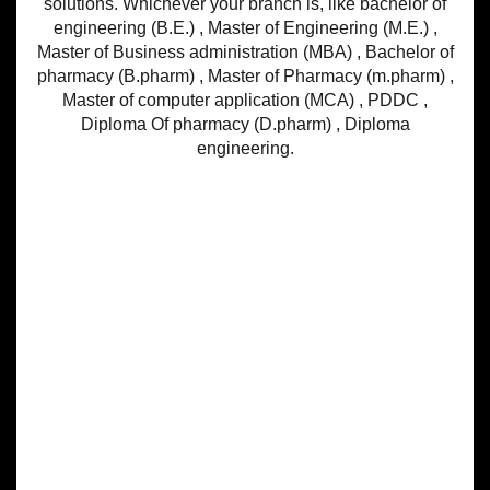
solutions. Whichever your branch is, like bachelor of
engineering (B.E.) , Master of Engineering (M.E.) ,
Master of Business administration (MBA) , Bachelor of
pharmacy (B.pharm) , Master of Pharmacy (m.pharm) ,
Master of computer application (MCA) , PDDC ,
Diploma Of pharmacy (D.pharm) , Diploma
engineering.