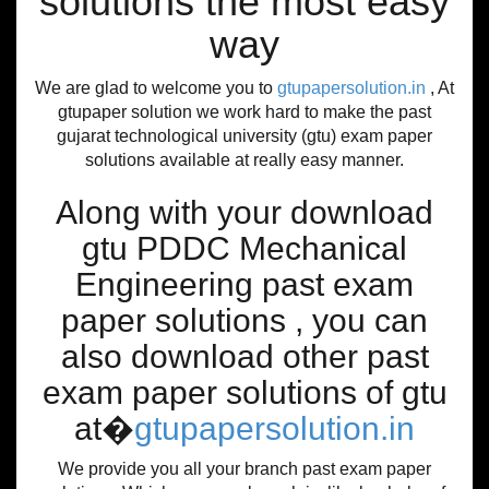
solutions the most easy
way
We are glad to welcome you to
gtupapersolution.in
, At
gtupaper solution we work hard to make the past
gujarat technological university (gtu) exam paper
solutions available at really easy manner.
Along with your download
gtu PDDC Mechanical
Engineering past exam
paper solutions , you can
also download other past
exam paper solutions of gtu
at�
gtupapersolution.in
We provide you all your branch past exam paper