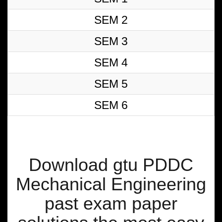
SEM 2
SEM 3
SEM 4
SEM 5
SEM 6
Download gtu PDDC
Mechanical Engineering
past exam paper