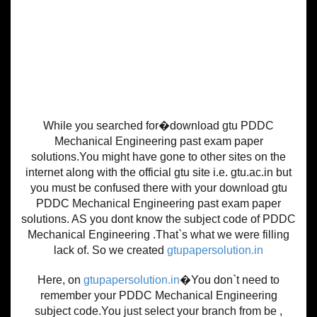
While you searched for�download gtu PDDC
Mechanical Engineering past exam paper
solutions.You might have gone to other sites on the
internet along with the official gtu site i.e. gtu.ac.in but
you must be confused there with your download gtu
PDDC Mechanical Engineering past exam paper
solutions. AS you dont know the subject code of PDDC
Mechanical Engineering .That`s what we were filling
lack of. So we created
gtupapersolution.in
Here, on
gtupapersolution.in
�You don`t need to
remember your PDDC Mechanical Engineering
subject code.You just select your branch from be ,