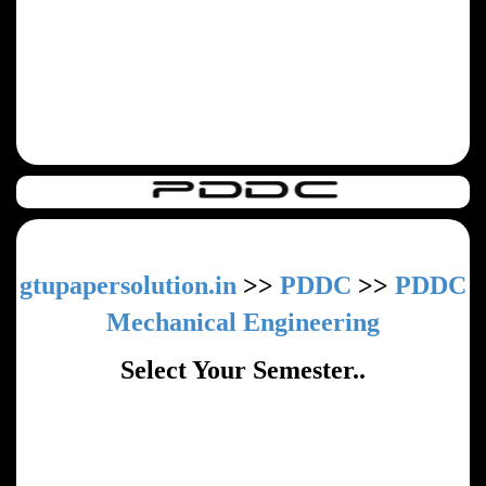
gtupapersolution.in
>>
PDDC
>>
PDDC
Mechanical Engineering
Select Your Semester..