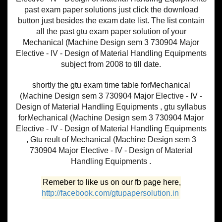
past exam paper solutions just click the download
button just besides the exam date list. The list contain
all the past gtu exam paper solution of your
Mechanical (Machine Design sem 3 730904 Major
Elective - IV - Design of Material Handling Equipments
subject from 2008 to till date.
shortly the gtu exam time table forMechanical
(Machine Design sem 3 730904 Major Elective - IV -
Design of Material Handling Equipments , gtu syllabus
forMechanical (Machine Design sem 3 730904 Major
Elective - IV - Design of Material Handling Equipments
, Gtu reult of Mechanical (Machine Design sem 3
730904 Major Elective - IV - Design of Material
Handling Equipments .
Remeber to like us on our fb page here,
http://facebook.com/gtupapersolution.in