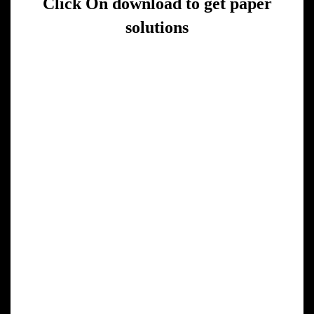
Click On download to get paper
solutions