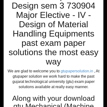
Design sem 3 730904
Major Elective - IV -
Design of Material
Handling Equipments
past exam paper
solutions the most easy
way
We are glad to welcome you to
gtupapersolution.in
, At
gtupaper solution we work hard to make the past
gujarat technological university (gtu) exam paper
solutions available at really easy manner.
Along with your download
gtu Mechanical (Machine