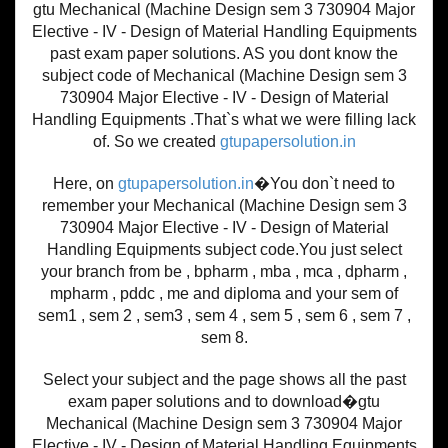
gtu Mechanical (Machine Design sem 3 730904 Major
Elective - IV - Design of Material Handling Equipments
past exam paper solutions. AS you dont know the
subject code of Mechanical (Machine Design sem 3
730904 Major Elective - IV - Design of Material
Handling Equipments .That`s what we were filling lack
of. So we created
gtupapersolution.in
Here, on
gtupapersolution.in
�You don`t need to
remember your Mechanical (Machine Design sem 3
730904 Major Elective - IV - Design of Material
Handling Equipments subject code.You just select
your branch from be , bpharm , mba , mca , dpharm ,
mpharm , pddc , me and diploma and your sem of
sem1 , sem 2 , sem3 , sem 4 , sem 5 , sem 6 , sem 7 ,
sem 8.
Select your subject and the page shows all the past
exam paper solutions and to download�gtu
Mechanical (Machine Design sem 3 730904 Major
Elective - IV - Design of Material Handling Equipments