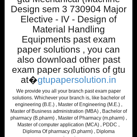
Design sem 3 730904 Major
Elective - IV - Design of
Material Handling
Equipments past exam
paper solutions , you can
also download other past
exam paper solutions of gtu
at�
gtupapersolution.in
We provide you all your branch past exam paper
solutions. Whichever your branch is, like bachelor of
engineering (B.E.) , Master of Engineering (M.E.) ,
Master of Business administration (MBA) , Bachelor of
pharmacy (B.pharm) , Master of Pharmacy (m.pharm) ,
Master of computer application (MCA) , PDDC ,
Diploma Of pharmacy (D.pharm) , Diploma