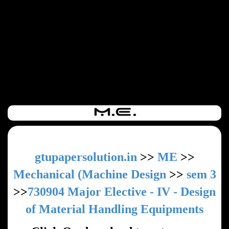
gtupapersolution.in
>>
ME
>>
Mechanical (Machine Design
>>
sem 3
>>
730904 Major Elective - IV - Design
of Material Handling Equipments