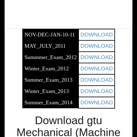
NOV-DEC-JAN-10-11
DOWNLOAD
MAY_JULY_2011
DOWNLOAD
Summmer_Exam_2012
DOWNLOAD
Winter_Exam_2012
DOWNLOAD
Summer_Exam_2013
DOWNLOAD
Winter_Exam_2013
DOWNLOAD
Summer_Exam_2014
DOWNLOAD
Download gtu
Mechanical (Machine