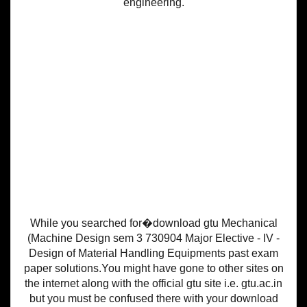
engineering.
While you searched for�download gtu Mechanical
(Machine Design sem 3 730904 Major Elective - IV -
Design of Material Handling Equipments past exam
paper solutions.You might have gone to other sites on
the internet along with the official gtu site i.e. gtu.ac.in
but you must be confused there with your download