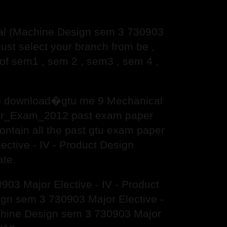
al (Machine Design sem 3 730903
st select your branch from be ,
f sem1 , sem 2 , sem3 , sem 4 ,
 to download�gtu me 9 Mechanical
mer_Exam_2012 past exam paper
contain all the past gtu exam paper
ctive - IV - Product Design
te.
03 Major Elective - IV - Product
n sem 3 730903 Major Elective -
chine Design sem 3 730903 Major