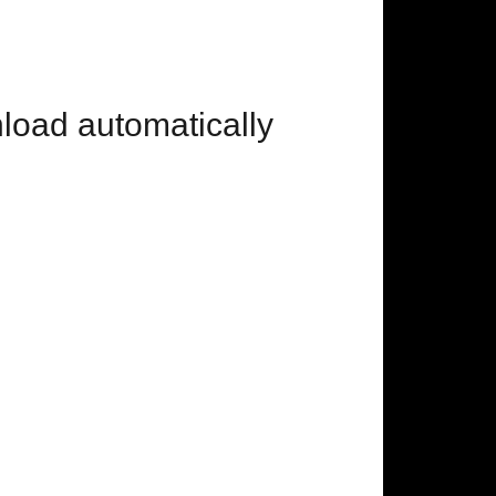
nload automatically