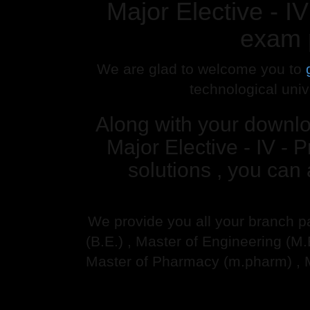
Major Elective -
exam 
We are glad to welcome you to
technological univ
Along with your downl
Major Elective - IV
solutions , you can
We provide you all your branch p
(B.E.) , Master of Engineering (M
Master of Pharmacy (m.pharm) , 