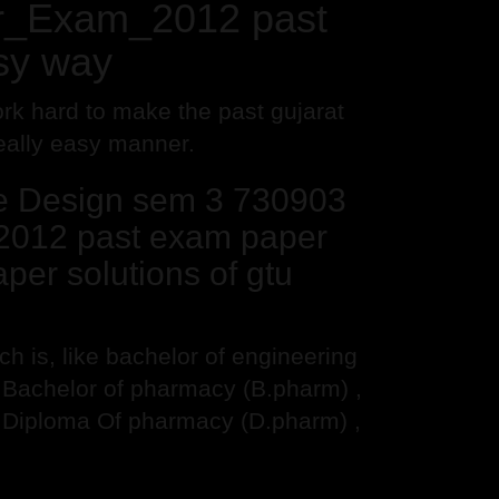
er_Exam_2012 past
sy way
rk hard to make the past gujarat
really easy manner.
ne Design sem 3 730903
2012 past exam paper
per solutions of gtu
 is, like bachelor of engineering
, Bachelor of pharmacy (B.pharm) ,
 Diploma Of pharmacy (D.pharm) ,