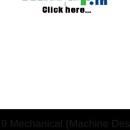
 9 Mechanical (Machine Des