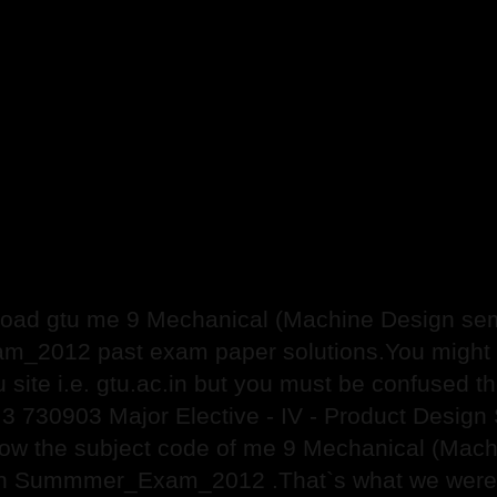
ad gtu me 9 Mechanical (Machine Design sem 
2012 past exam paper solutions.You might ha
gtu site i.e. gtu.ac.in but you must be confused
 3 730903 Major Elective - IV - Product Des
now the subject code of me 9 Mechanical (Ma
ign Summmer_Exam_2012 .That`s what we were fi