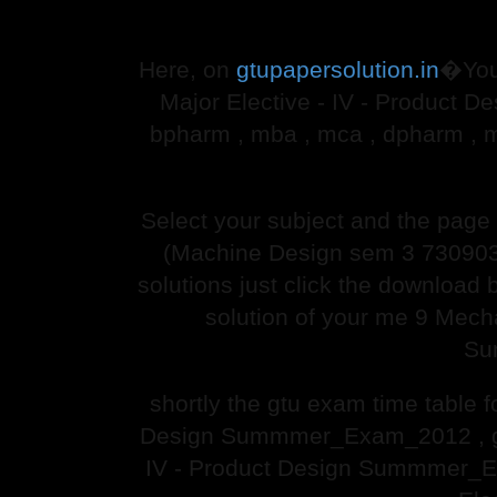
Here, on
gtupapersolution.in
�You
Major Elective - IV - Product 
bpharm , mba , mca , dpharm , 
Select your subject and the pag
(Machine Design sem 3 730903
solutions just click the download 
solution of your me 9 Mech
Su
shortly the gtu exam time table
Design Summmer_Exam_2012 , gtu
IV - Product Design Summmer_Ex