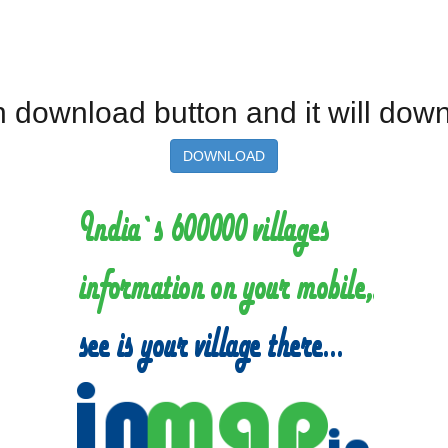
 on download button and it will dow
DOWNLOAD