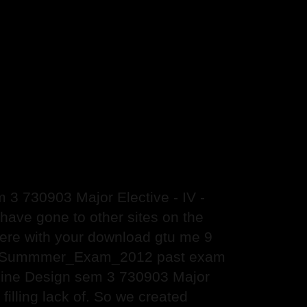
3 730903 Major Elective - IV -
ve gone to other sites on the
 there with your download gtu me 9
ign Summmer_Exam_2012 past exam
chine Design sem 3 730903 Major
lling lack of. So we created