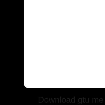
Download gtu me