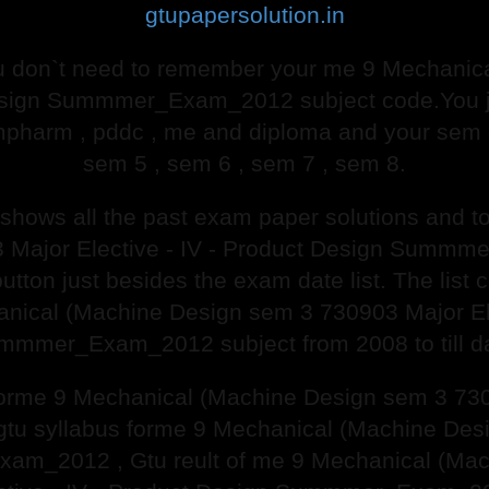
gtupapersolution.in
 don`t need to remember your me 9 Mechanic
Design Summmer_Exam_2012 subject code.You ju
mpharm , pddc , me and diploma and your sem o
sem 5 , sem 6 , sem 7 , sem 8.
e shows all the past exam paper solutions and
 Major Elective - IV - Product Design Summ
button just besides the exam date list. The list 
anical (Machine Design sem 3 730903 Major Ele
mmmer_Exam_2012 subject from 2008 to till da
 forme 9 Mechanical (Machine Design sem 3 7309
 syllabus forme 9 Mechanical (Machine Desig
am_2012 , Gtu reult of me 9 Mechanical (Ma