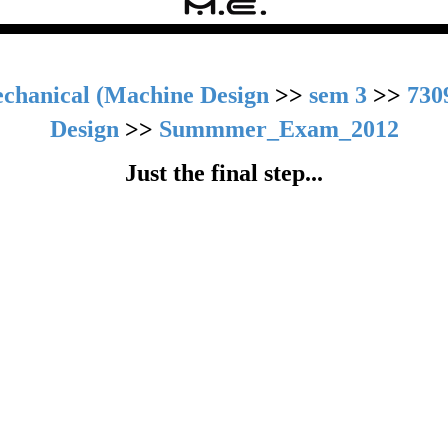
chanical (Machine Design
>>
sem 3
>>
730
Design
>>
Summmer_Exam_2012
Just the final step...