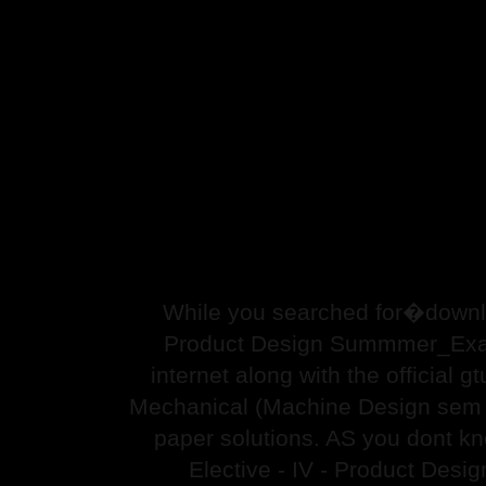
While you searched for�downlo
Product Design Summmer_Exam_
internet along with the official 
Mechanical (Machine Design sem
paper solutions. AS you dont k
Elective - IV - Product Des