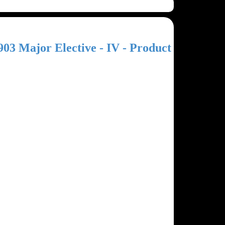
903 Major Elective - IV - Product