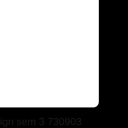
ign sem 3 730903