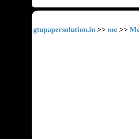
gtupapersolution.in
>>
me
>>
Me