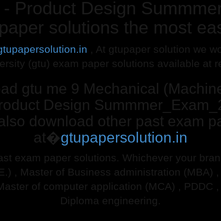
 IV - Product Design Summm
paper solutions the most ea
gtupapersolution.in
, At gtupaper solution we wo
ersity (gtu) exam paper solutions available at 
oad gtu me 9 Mechanical (Machi
 - Product Design Summmer_Exam_
 also download other past exam pa
at�
gtupapersolution.in
ast exam paper solutions. Whichever your branch
.E.) , Master of Business administration (MBA) 
Master of computer application (MCA) , PDDC ,
Diploma engineering.