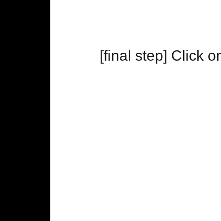
[final step] Click