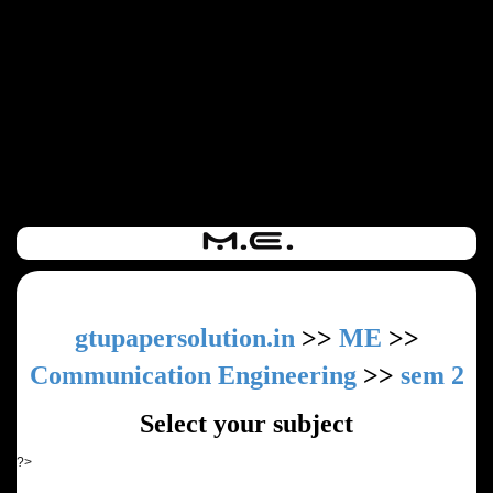
gtupapersolution.in
>>
ME
>>
Communication Engineering
>>
sem 2
Select your subject
?>