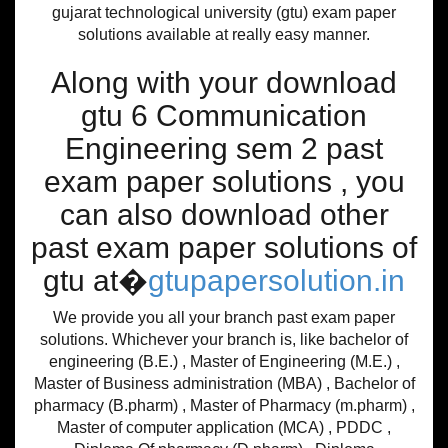
gujarat technological university (gtu) exam paper
solutions available at really easy manner.
Along with your download
gtu 6 Communication
Engineering sem 2 past
exam paper solutions , you
can also download other
past exam paper solutions of
gtu at�
gtupapersolution.in
We provide you all your branch past exam paper
solutions. Whichever your branch is, like bachelor of
engineering (B.E.) , Master of Engineering (M.E.) ,
Master of Business administration (MBA) , Bachelor of
pharmacy (B.pharm) , Master of Pharmacy (m.pharm) ,
Master of computer application (MCA) , PDDC ,