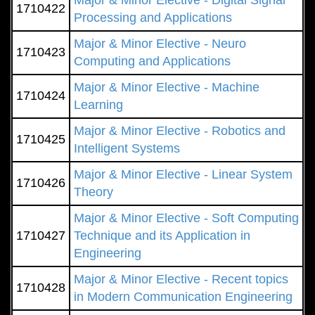
Major & Minor Elective - Digital Signal
1710422
Processing and Applications
Major & Minor Elective - Neuro
1710423
Computing and Applications
Major & Minor Elective - Machine
1710424
Learning
Major & Minor Elective - Robotics and
1710425
Intelligent Systems
Major & Minor Elective - Linear System
1710426
Theory
Major & Minor Elective - Soft Computing
1710427
Technique and its Application in
Engineering
Major & Minor Elective - Recent topics
1710428
in Modern Communication Engineering