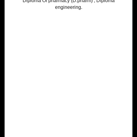
Diploma Of pharmacy (D.pharm) , Diploma
engineering.