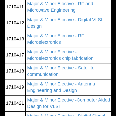
Major & Minor Elective - RF and
1710411
Microwave Engineering
Major & Minor Elective - Digital VLSI
1710412
Design
Major & Minor Elective - RF
1710413
Microelectronics
Major & Minor Elective -
1710417
Microelectronics chip fabrication
Major & Minor Elective - Satellite
1710418
communication
Major & Minor Elective - Antenna
1710419
Engineering and Design
Major & Minor Elective -Computer Aided
1710421
Design for VLSI