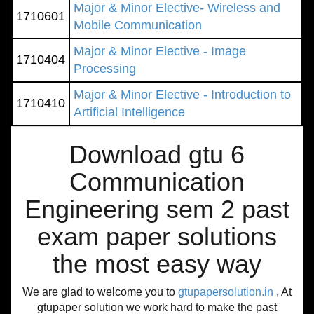
Major & Minor Elective- Wireless and
1710601
Mobile Communication
Major & Minor Elective - Image
1710404
Processing
Major & Minor Elective - Introduction to
1710410
Artificial Intelligence
Download gtu 6
Communication
Engineering sem 2 past
exam paper solutions
the most easy way
We are glad to welcome you to
gtupapersolution.in
, At
gtupaper solution we work hard to make the past