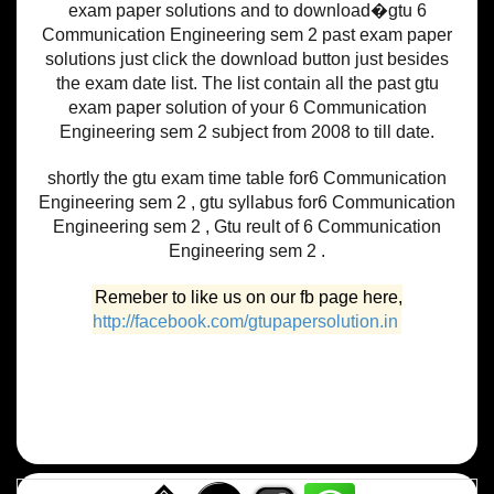
exam paper solutions and to download�gtu 6
Communication Engineering sem 2 past exam paper
solutions just click the download button just besides
the exam date list. The list contain all the past gtu
exam paper solution of your 6 Communication
Engineering sem 2 subject from 2008 to till date.
shortly the gtu exam time table for6 Communication
Engineering sem 2 , gtu syllabus for6 Communication
Engineering sem 2 , Gtu reult of 6 Communication
Engineering sem 2 .
Remeber to like us on our fb page here,
http://facebook.com/gtupapersolution.in