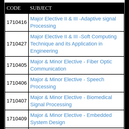
CODE
SUBJECT
Major Elective II & III -Adaptive signal
1710416
Processing
Major Elective II & III -Soft Computing
1710427
Technique and its Application in
Engineering
Major & Minor Elective - Fiber Optic
1710405
Communication
Major & Minor Elective - Speech
1710406
Processing
Major & Minor Elective - Biomedical
1710407
Signal Processing
Major & Minor Elective - Embedded
1710409
System Design