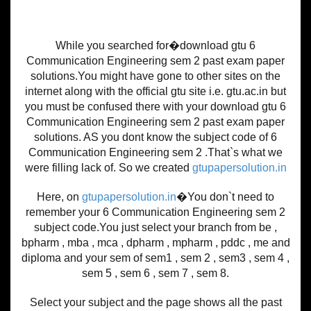
While you searched for�download gtu 6
Communication Engineering sem 2 past exam paper
solutions.You might have gone to other sites on the
internet along with the official gtu site i.e. gtu.ac.in but
you must be confused there with your download gtu 6
Communication Engineering sem 2 past exam paper
solutions. AS you dont know the subject code of 6
Communication Engineering sem 2 .That`s what we
were filling lack of. So we created
gtupapersolution.in
Here, on
gtupapersolution.in
�You don`t need to
remember your 6 Communication Engineering sem 2
subject code.You just select your branch from be ,
bpharm , mba , mca , dpharm , mpharm , pddc , me and
diploma and your sem of sem1 , sem 2 , sem3 , sem 4 ,
sem 5 , sem 6 , sem 7 , sem 8.
Select your subject and the page shows all the past