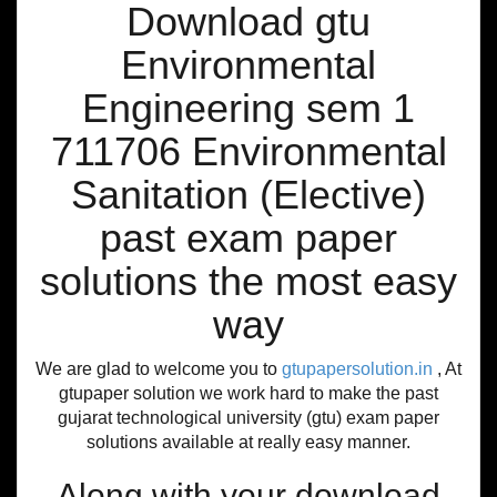
Download gtu
Environmental
Engineering sem 1
711706 Environmental
Sanitation (Elective)
past exam paper
solutions the most easy
way
We are glad to welcome you to
gtupapersolution.in
, At
gtupaper solution we work hard to make the past
gujarat technological university (gtu) exam paper
solutions available at really easy manner.
Along with your download