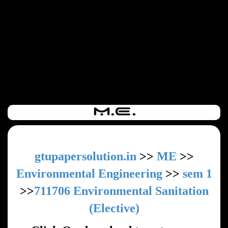
gtupapersolution.in
>>
ME
>>
Environmental Engineering
>>
sem 1
>>
711706 Environmental Sanitation
(Elective)