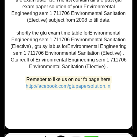
exam paper solution of your Environmental
Engineering sem 1 711706 Environmental Sanitation
(Elective) subject from 2008 to till date.
shortly the gtu exam time table forEnvironmental
Engineering sem 1 711706 Environmental Sanitation
(Elective) , gtu syllabus forEnvironmental Engineering
sem 1 711706 Environmental Sanitation (Elective) ,
Gtu reult of Environmental Engineering sem 1 711706
Environmental Sanitation (Elective) .
Remeber to like us on our fb page here,
http://facebook.com/gtupapersolution.in