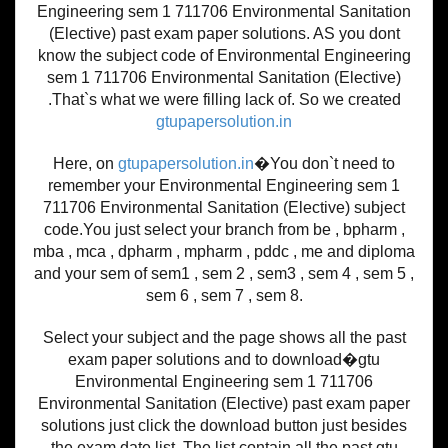
Engineering sem 1 711706 Environmental Sanitation
(Elective) past exam paper solutions. AS you dont
know the subject code of Environmental Engineering
sem 1 711706 Environmental Sanitation (Elective)
.That`s what we were filling lack of. So we created
gtupapersolution.in
Here, on
gtupapersolution.in
�You don`t need to
remember your Environmental Engineering sem 1
711706 Environmental Sanitation (Elective) subject
code.You just select your branch from be , bpharm ,
mba , mca , dpharm , mpharm , pddc , me and diploma
and your sem of sem1 , sem 2 , sem3 , sem 4 , sem 5 ,
sem 6 , sem 7 , sem 8.
Select your subject and the page shows all the past
exam paper solutions and to download�gtu
Environmental Engineering sem 1 711706
Environmental Sanitation (Elective) past exam paper
solutions just click the download button just besides
the exam date list. The list contain all the past gtu