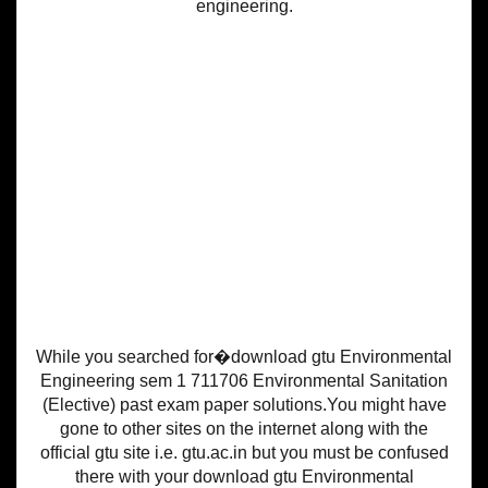
engineering.
While you searched for�download gtu Environmental
Engineering sem 1 711706 Environmental Sanitation
(Elective) past exam paper solutions.You might have
gone to other sites on the internet along with the
official gtu site i.e. gtu.ac.in but you must be confused
there with your download gtu Environmental