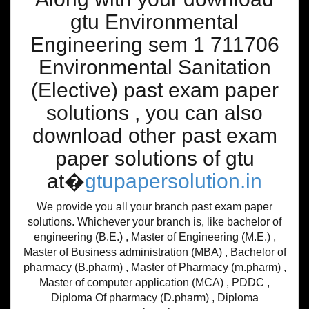
gtu Environmental
Engineering sem 1 711706
Environmental Sanitation
(Elective) past exam paper
solutions , you can also
download other past exam
paper solutions of gtu
at�
gtupapersolution.in
We provide you all your branch past exam paper
solutions. Whichever your branch is, like bachelor of
engineering (B.E.) , Master of Engineering (M.E.) ,
Master of Business administration (MBA) , Bachelor of
pharmacy (B.pharm) , Master of Pharmacy (m.pharm) ,
Master of computer application (MCA) , PDDC ,
Diploma Of pharmacy (D.pharm) , Diploma