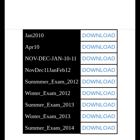
Jan2010
DOWNLOAD
Apr10
DOWNLOAD
NOV-DEC-JAN-10-11
DOWNLOAD
NovDec11JanFeb12
DOWNLOAD
Summmer_Exam_2012
DOWNLOAD
Winter_Exam_2012
DOWNLOAD
Summer_Exam_2013
DOWNLOAD
Winter_Exam_2013
DOWNLOAD
Summer_Exam_2014
DOWNLOAD