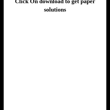
Click On download to get paper
solutions