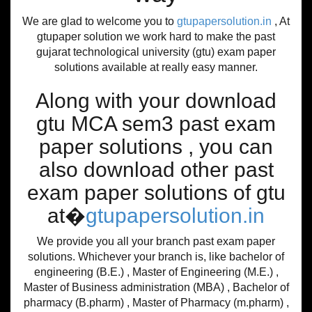
We are glad to welcome you to
gtupapersolution.in
, At
gtupaper solution we work hard to make the past
gujarat technological university (gtu) exam paper
solutions available at really easy manner.
Along with your download
gtu MCA sem3 past exam
paper solutions , you can
also download other past
exam paper solutions of gtu
at�
gtupapersolution.in
We provide you all your branch past exam paper
solutions. Whichever your branch is, like bachelor of
engineering (B.E.) , Master of Engineering (M.E.) ,
Master of Business administration (MBA) , Bachelor of
pharmacy (B.pharm) , Master of Pharmacy (m.pharm) ,