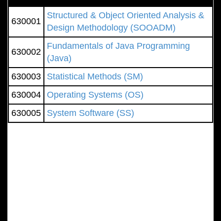
Structured & Object Oriented Analysis &
630001
Design Methodology (SOOADM)
Fundamentals of Java Programming
630002
(Java)
630003
Statistical Methods (SM)
630004
Operating Systems (OS)
630005
System Software (SS)