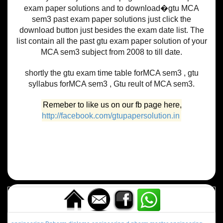
exam paper solutions and to download�gtu MCA
sem3 past exam paper solutions just click the
download button just besides the exam date list. The
list contain all the past gtu exam paper solution of your
MCA sem3 subject from 2008 to till date.
shortly the gtu exam time table forMCA sem3 , gtu
syllabus forMCA sem3 , Gtu reult of MCA sem3.
Remeber to like us on our fb page here,
http://facebook.com/gtupapersolution.in