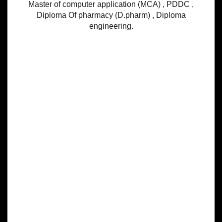
Master of computer application (MCA) , PDDC ,
Diploma Of pharmacy (D.pharm) , Diploma
engineering.