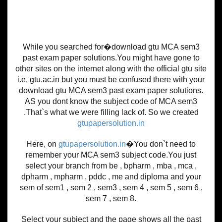
While you searched for�download gtu MCA sem3
past exam paper solutions.You might have gone to
other sites on the internet along with the official gtu site
i.e. gtu.ac.in but you must be confused there with your
download gtu MCA sem3 past exam paper solutions.
AS you dont know the subject code of MCA sem3
.That`s what we were filling lack of. So we created
gtupapersolution.in
Here, on
gtupapersolution.in
�You don`t need to
remember your MCA sem3 subject code.You just
select your branch from be , bpharm , mba , mca ,
dpharm , mpharm , pddc , me and diploma and your
sem of sem1 , sem 2 , sem3 , sem 4 , sem 5 , sem 6 ,
sem 7 , sem 8.
Select your subject and the page shows all the past