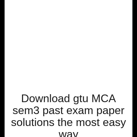
Download gtu MCA
sem3 past exam paper
solutions the most easy
way