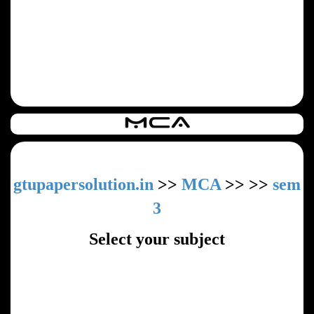
gtupapersolution.in
>>
MCA
>>
>>
sem
3
Select your subject