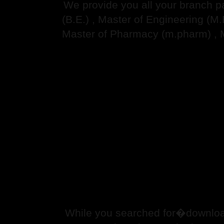
We provide you all your branch p
(B.E.) , Master of Engineering (M
Master of Pharmacy (m.pharm) , 
While you searched for�downloa