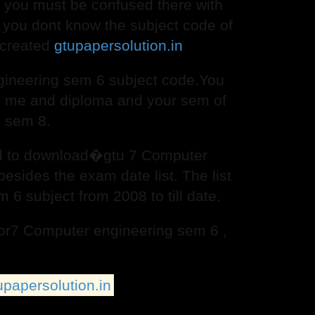
but you must be confused there with
you dont know the subject code of
 created
gtupapersolution.in
ineering sem 6 subject code.You
 , me and diploma and your sem of
, sem 8.
and to download�gtu 7 Computer
esides the exam date list. The list
6 subject from 2008 to till date.
 for7 Computer engineering sem 6 ,
upapersolution.in