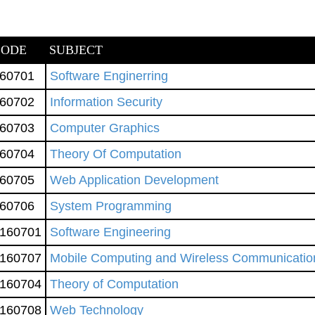
CODE
SUBJECT
60701
Software Enginerring
60702
Information Security
60703
Computer Graphics
60704
Theory Of Computation
60705
Web Application Development
60706
System Programming
160701
Software Engineering
160707
Mobile Computing and Wireless Communicatio
160704
Theory of Computation
160708
Web Technology