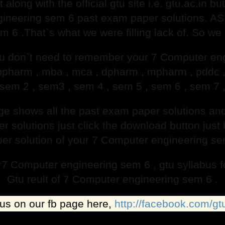
t along with the official gtu site i.e. gtu.ac.in 
ineering sem 6 past exam paper solutions. AS 
 6 .That`s what we were filling lack of. So we
 don`t need to remember your 7 Computer eng
, bpharm , mba , mca , dpharm , mpharm , pddc
sem 2 , sem3 , sem 4 , sem 5 , sem 6 , sem 7 
age shows all the past exam paper solutions 
solutions just click the download button just b
per solution of your 7 Computer engineering sem 
or7 Computer engineering sem 6 , gtu syllabus
Gtu reult of 7 Computer engineering sem 6 .
 us on our fb page here,
http://facebook.com/gt