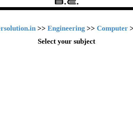
rsolution.in
>>
Engineering
>>
Computer
Select your subject