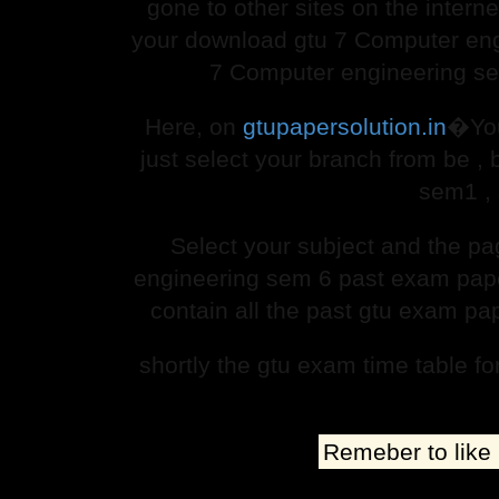
gone to other sites on the interne
your download gtu 7 Computer eng
7 Computer engineering sem
Here, on
gtupapersolution.in
�You
just select your branch from be 
sem1 , 
Select your subject and the p
engineering sem 6 past exam paper 
contain all the past gtu exam pa
shortly the gtu exam time table f
Remeber to like