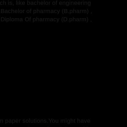
 is, like bachelor of engineering
, Bachelor of pharmacy (B.pharm) ,
 Diploma Of pharmacy (D.pharm) ,
 paper solutions.You might have