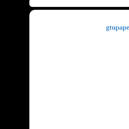
gtupape