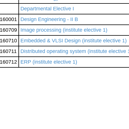
Departmental Elective I
160001
Design Engineering - II B
160709
Image processing (institute elective 1)
160710
Embedded & VLSI Design (institute elective 1)
160711
Distributed operating system (institute elective 
160712
ERP (institute elective 1)