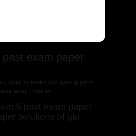
 past exam paper
y
rk hard to make the past gujarat
really easy manner.
sem 6 past exam paper
per solutions of gtu