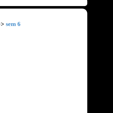
>>
sem 6