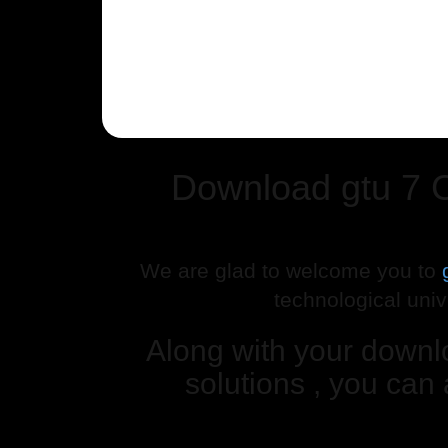
Download gtu 7 
We are glad to welcome you to
technological univ
Along with your down
solutions , you can