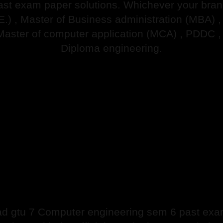
ast exam paper solutions. Whichever your branch
.E.) , Master of Business administration (MBA) 
Master of computer application (MCA) , PDDC ,
Diploma engineering.
d gtu 7 Computer engineering sem 6 past exam