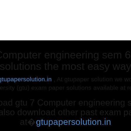
Computer engineering sem 6
solutions the most easy wa
gtupapersolution.in
, At gtupaper solution we wo
ersity (gtu) exam paper solutions available at 
load gtu 7 Computer engineering 
 also download other past exam pa
at�
gtupapersolution.in