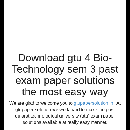
Download gtu 4 Bio-
Technology sem 3 past
exam paper solutions
the most easy way
We are glad to welcome you to
gtupapersolution.in
, At
gtupaper solution we work hard to make the past
gujarat technological university (gtu) exam paper
solutions available at really easy manner.