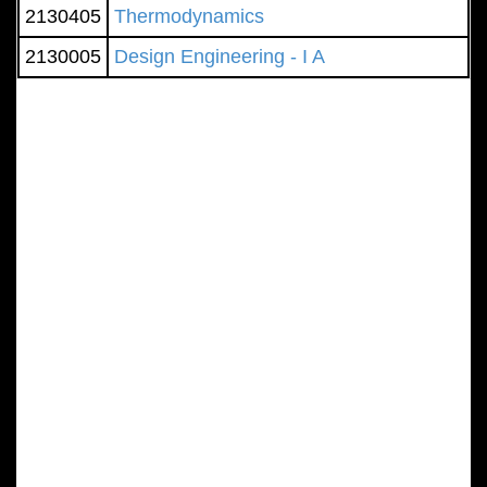
2130405
Thermodynamics
2130005
Design Engineering - I A