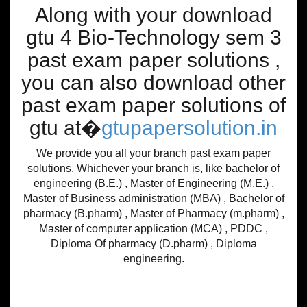
Along with your download
gtu 4 Bio-Technology sem 3
past exam paper solutions ,
you can also download other
past exam paper solutions of
gtu at�
gtupapersolution.in
We provide you all your branch past exam paper
solutions. Whichever your branch is, like bachelor of
engineering (B.E.) , Master of Engineering (M.E.) ,
Master of Business administration (MBA) , Bachelor of
pharmacy (B.pharm) , Master of Pharmacy (m.pharm) ,
Master of computer application (MCA) , PDDC ,
Diploma Of pharmacy (D.pharm) , Diploma
engineering.