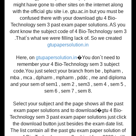
might have gone to other sites on the internet along
with the official gtu site i.e. gtu.ac.in but you must be
confused there with your download gtu 4 Bio-
Technology sem 3 past exam paper solutions. AS you
dont know the subject code of 4 Bio-Technology sem 3
.That`s what we were filling lack of. So we created
gtupapersolution.in
Here, on
gtupapersolution.in
�You don`t need to
remember your 4 Bio-Technology sem 3 subject
code.You just select your branch from be , bpharm ,
mba , mca , dpharm , mpharm , pddc , me and diploma
and your sem of sem1 , sem 2 , sem3 , sem 4 , sem 5 ,
sem 6 , sem 7 , sem 8.
Select your subject and the page shows all the past
exam paper solutions and to download�gtu 4 Bio-
Technology sem 3 past exam paper solutions just click
the download button just besides the exam date list.
The list contain all the past gtu exam paper solution of