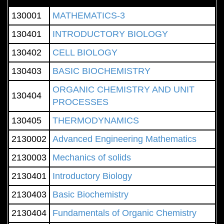
130001
MATHEMATICS-3
130401
INTRODUCTORY BIOLOGY
130402
CELL BIOLOGY
130403
BASIC BIOCHEMISTRY
ORGANIC CHEMISTRY AND UNIT
130404
PROCESSES
130405
THERMODYNAMICS
2130002
Advanced Engineering Mathematics
2130003
Mechanics of solids
2130401
Introductory Biology
2130403
Basic Biochemistry
2130404
Fundamentals of Organic Chemistry