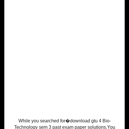
While you searched for�download gtu 4 Bio-
Technology sem 3 past exam paper solutions.You