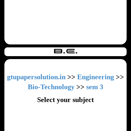
gtupapersolution.in
>>
Engineering
>>
Bio-Technology
>>
sem 3
Select your subject