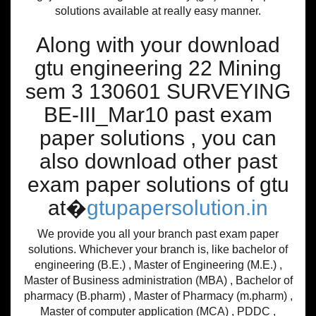
solutions available at really easy manner.
Along with your download
gtu engineering 22 Mining
sem 3 130601 SURVEYING
BE-III_Mar10 past exam
paper solutions , you can
also download other past
exam paper solutions of gtu
at�
gtupapersolution.in
We provide you all your branch past exam paper
solutions. Whichever your branch is, like bachelor of
engineering (B.E.) , Master of Engineering (M.E.) ,
Master of Business administration (MBA) , Bachelor of
pharmacy (B.pharm) , Master of Pharmacy (m.pharm) ,
Master of computer application (MCA) , PDDC ,