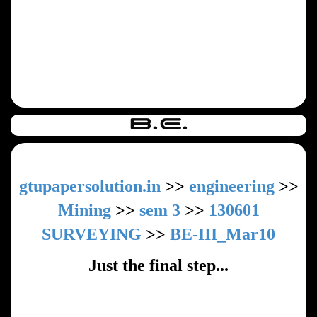
gtupapersolution.in
>>
engineering
>>
Mining
>>
sem 3
>>
130601
SURVEYING
>>
BE-III_Mar10
Just the final step...