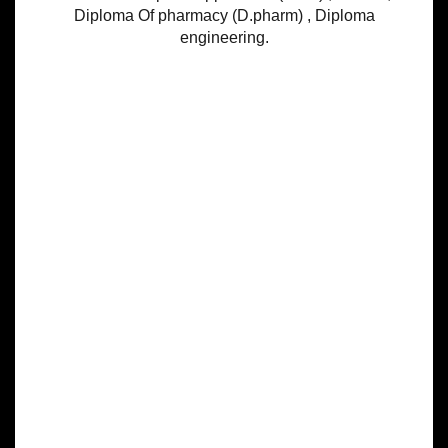
Diploma Of pharmacy (D.pharm) , Diploma
engineering.