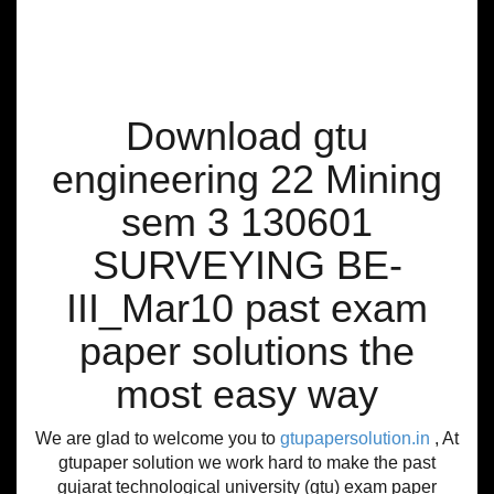
Download gtu
engineering 22 Mining
sem 3 130601
SURVEYING BE-
III_Mar10 past exam
paper solutions the
most easy way
We are glad to welcome you to
gtupapersolution.in
, At
gtupaper solution we work hard to make the past
gujarat technological university (gtu) exam paper