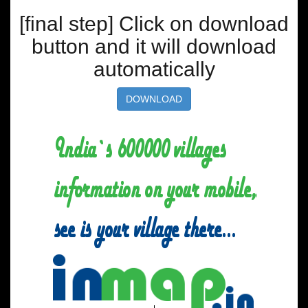
[final step] Click on download
button and it will download
automatically
DOWNLOAD