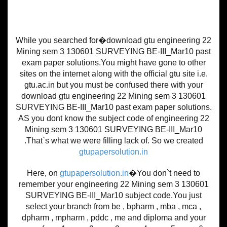
While you searched for�download gtu engineering 22
Mining sem 3 130601 SURVEYING BE-III_Mar10 past
exam paper solutions.You might have gone to other
sites on the internet along with the official gtu site i.e.
gtu.ac.in but you must be confused there with your
download gtu engineering 22 Mining sem 3 130601
SURVEYING BE-III_Mar10 past exam paper solutions.
AS you dont know the subject code of engineering 22
Mining sem 3 130601 SURVEYING BE-III_Mar10
.That`s what we were filling lack of. So we created
gtupapersolution.in
Here, on
gtupapersolution.in
�You don`t need to
remember your engineering 22 Mining sem 3 130601
SURVEYING BE-III_Mar10 subject code.You just
select your branch from be , bpharm , mba , mca ,
dpharm , mpharm , pddc , me and diploma and your