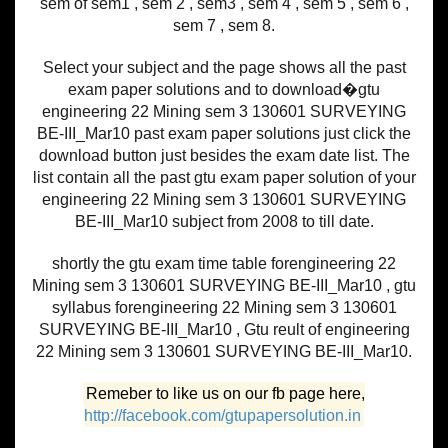
sem of sem1 , sem 2 , sem3 , sem 4 , sem 5 , sem 6 ,
sem 7 , sem 8.
Select your subject and the page shows all the past
exam paper solutions and to download�gtu
engineering 22 Mining sem 3 130601 SURVEYING
BE-III_Mar10 past exam paper solutions just click the
download button just besides the exam date list. The
list contain all the past gtu exam paper solution of your
engineering 22 Mining sem 3 130601 SURVEYING
BE-III_Mar10 subject from 2008 to till date.
shortly the gtu exam time table forengineering 22
Mining sem 3 130601 SURVEYING BE-III_Mar10 , gtu
syllabus forengineering 22 Mining sem 3 130601
SURVEYING BE-III_Mar10 , Gtu reult of engineering
22 Mining sem 3 130601 SURVEYING BE-III_Mar10.
Remeber to like us on our fb page here,
http://facebook.com/gtupapersolution.in