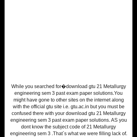
While you searched for�download gtu 21 Metallurgy
engineering sem 3 past exam paper solutions.You
might have gone to other sites on the internet along
with the official gtu site i.e. gtu.ac.in but you must be
confused there with your download gtu 21 Metallurgy
engineering sem 3 past exam paper solutions. AS you
dont know the subject code of 21 Metallurgy
engineering sem 3 .That`s what we were filling lack of.