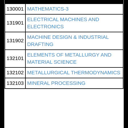
130001
MATHEMATICS-3
ELECTRICAL MACHINES AND
131901
ELECTRONICS
MACHINE DESIGN & INDUSTRIAL
131902
DRAFTING
ELEMENTS OF METALLURGY AND
132101
MATERIAL SCIENCE
132102
METALLURGICAL THERMODYNAMICS
132103
MINERAL PROCESSING