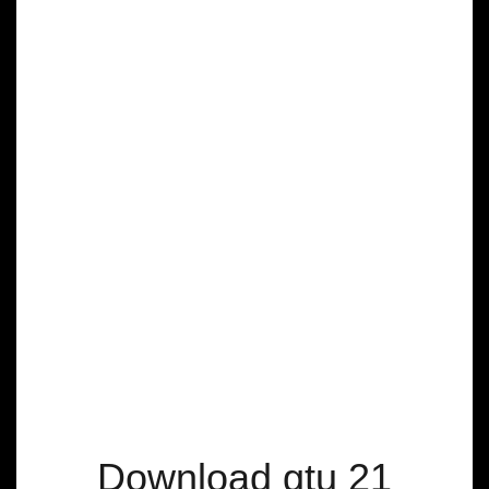
Download gtu 21