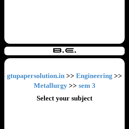
gtupapersolution.in
>>
Engineering
>>
Metallurgy
>>
sem 3
Select your subject