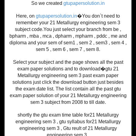
So we created
gtupapersolution.in
Here, on
gtupapersolution.in
�You don`t need to
remember your 21 Metallurgy engineering sem 3
subject code.You just select your branch from be ,
bpharm , mba , mca , dpharm , mpharm , pddc , me and
diploma and your sem of sem1 , sem 2 , sem3 , sem 4 ,
sem 5 , sem 6 , sem 7 , sem 8.
Select your subject and the page shows all the past
exam paper solutions and to download�gtu 21
Metallurgy engineering sem 3 past exam paper
solutions just click the download button just besides
the exam date list. The list contain all the past gtu
exam paper solution of your 21 Metallurgy engineering
sem 3 subject from 2008 to till date.
shortly the gtu exam time table for21 Metallurgy
engineering sem 3 , gtu syllabus for21 Metallurgy
engineering sem 3 , Gtu reult of 21 Metallurgy
engineering sem 3 .