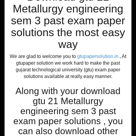
Metallurgy engineering
sem 3 past exam paper
solutions the most easy
way
We are glad to welcome you to
gtupapersolution.in
, At
gtupaper solution we work hard to make the past
gujarat technological university (gtu) exam paper
solutions available at really easy manner.
Along with your download
gtu 21 Metallurgy
engineering sem 3 past
exam paper solutions , you
can also download other