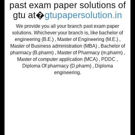
past exam paper solutions of
gtu at�
gtupapersolution.in
We provide you all your branch past exam paper
solutions. Whichever your branch is, like bachelor of
engineering (B.E.) , Master of Engineering (M.E.) ,
Master of Business administration (MBA) , Bachelor of
pharmacy (B.pharm) , Master of Pharmacy (m.pharm) ,
Master of computer application (MCA) , PDDC ,
Diploma Of pharmacy (D.pharm) , Diploma
engineering.