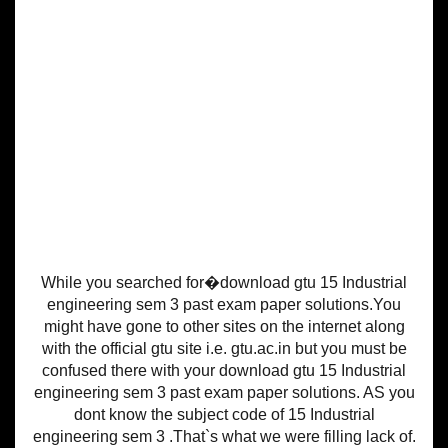
While you searched for�download gtu 15 Industrial
engineering sem 3 past exam paper solutions.You
might have gone to other sites on the internet along
with the official gtu site i.e. gtu.ac.in but you must be
confused there with your download gtu 15 Industrial
engineering sem 3 past exam paper solutions. AS you
dont know the subject code of 15 Industrial
engineering sem 3 .That`s what we were filling lack of.