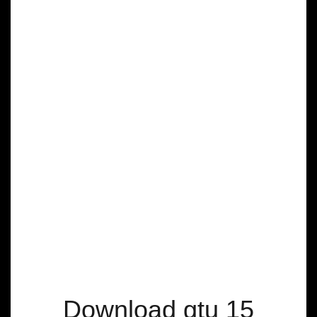
Download gtu 15