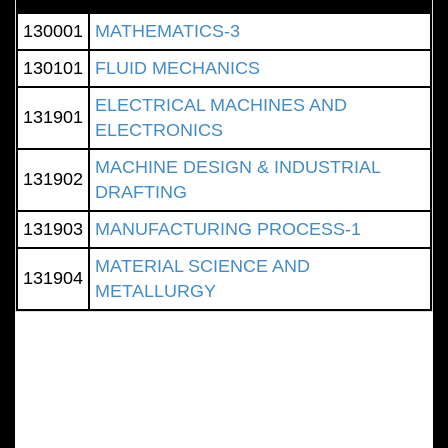
130001
MATHEMATICS-3
130101
FLUID MECHANICS
ELECTRICAL MACHINES AND
131901
ELECTRONICS
MACHINE DESIGN & INDUSTRIAL
131902
DRAFTING
131903
MANUFACTURING PROCESS-1
MATERIAL SCIENCE AND
131904
METALLURGY