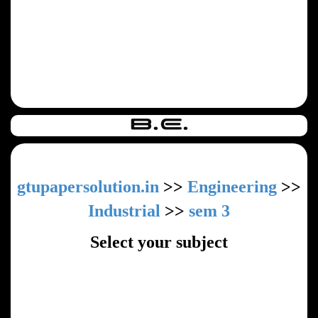
gtupapersolution.in
>>
Engineering
>>
Industrial
>>
sem 3
Select your subject