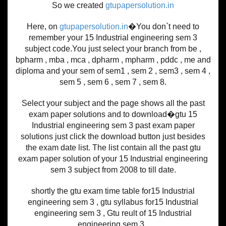
So we created
gtupapersolution.in
Here, on
gtupapersolution.in
�You don`t need to
remember your 15 Industrial engineering sem 3
subject code.You just select your branch from be ,
bpharm , mba , mca , dpharm , mpharm , pddc , me and
diploma and your sem of sem1 , sem 2 , sem3 , sem 4 ,
sem 5 , sem 6 , sem 7 , sem 8.
Select your subject and the page shows all the past
exam paper solutions and to download�gtu 15
Industrial engineering sem 3 past exam paper
solutions just click the download button just besides
the exam date list. The list contain all the past gtu
exam paper solution of your 15 Industrial engineering
sem 3 subject from 2008 to till date.
shortly the gtu exam time table for15 Industrial
engineering sem 3 , gtu syllabus for15 Industrial
engineering sem 3 , Gtu reult of 15 Industrial
engineering sem 3 .