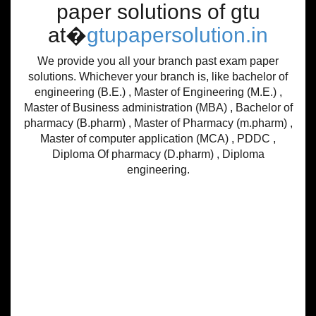
paper solutions of gtu
at�
gtupapersolution.in
We provide you all your branch past exam paper
solutions. Whichever your branch is, like bachelor of
engineering (B.E.) , Master of Engineering (M.E.) ,
Master of Business administration (MBA) , Bachelor of
pharmacy (B.pharm) , Master of Pharmacy (m.pharm) ,
Master of computer application (MCA) , PDDC ,
Diploma Of pharmacy (D.pharm) , Diploma
engineering.