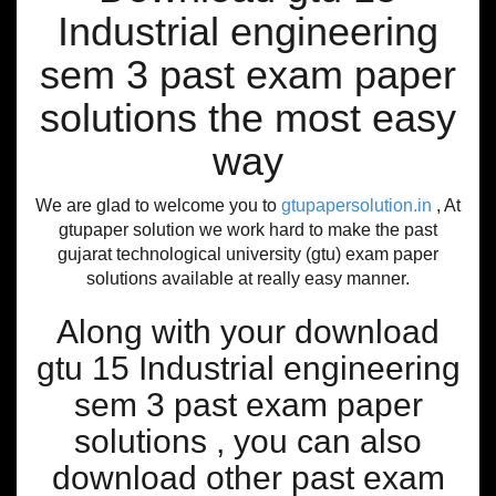
Industrial engineering
sem 3 past exam paper
solutions the most easy
way
We are glad to welcome you to
gtupapersolution.in
, At
gtupaper solution we work hard to make the past
gujarat technological university (gtu) exam paper
solutions available at really easy manner.
Along with your download
gtu 15 Industrial engineering
sem 3 past exam paper
solutions , you can also
download other past exam