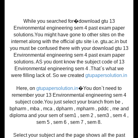
While you searched for�download gtu 13
Environmental engineering sem 4 past exam paper
solutions.You might have gone to other sites on the
internet along with the official gtu site i.e. gtu.ac.in but
you must be confused there with your download gtu 13
Environmental engineering sem 4 past exam paper
solutions. AS you dont know the subject code of 13
Environmental engineering sem 4 .That`s what we
were filling lack of. So we created
gtupapersolution.in
Here, on
gtupapersolution.in
�You don`t need to
remember your 13 Environmental engineering sem 4
subject code.You just select your branch from be ,
bpharm , mba , mca , dpharm , mpharm , pddc , me and
diploma and your sem of sem1 , sem 2 , sem3 , sem 4 ,
sem 5 , sem 6 , sem 7 , sem 8.
Select your subject and the page shows all the past