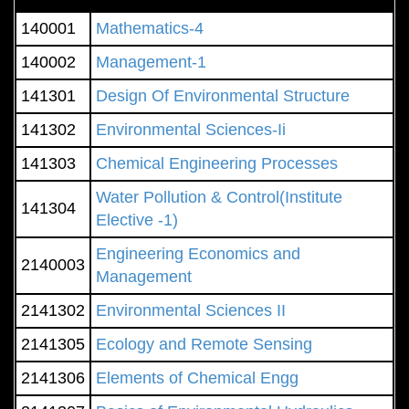
140001
Mathematics-4
140002
Management-1
141301
Design Of Environmental Structure
141302
Environmental Sciences-Ii
141303
Chemical Engineering Processes
Water Pollution & Control(Institute
141304
Elective -1)
Engineering Economics and
2140003
Management
2141302
Environmental Sciences II
2141305
Ecology and Remote Sensing
2141306
Elements of Chemical Engg