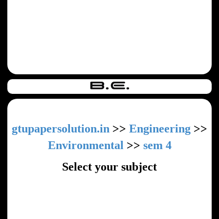
gtupapersolution.in
>>
Engineering
>>
Environmental
>>
sem 4
Select your subject