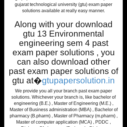
gujarat technological university (gtu) exam paper
solutions available at really easy manner.
Along with your download
gtu 13 Environmental
engineering sem 4 past
exam paper solutions , you
can also download other
past exam paper solutions of
gtu at�
gtupapersolution.in
We provide you all your branch past exam paper
solutions. Whichever your branch is, like bachelor of
engineering (B.E.) , Master of Engineering (M.E.) ,
Master of Business administration (MBA) , Bachelor of
pharmacy (B.pharm) , Master of Pharmacy (m.pharm) ,
Master of computer application (MCA) , PDDC ,