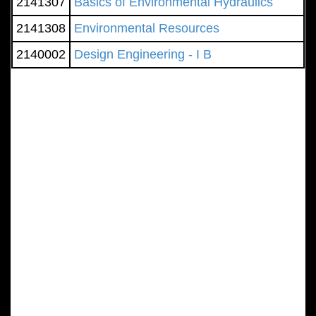
2141307
Basics of Environmental Hydraulics
2141308
Environmental Resources
2140002
Design Engineering - I B