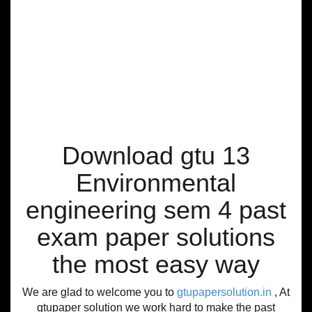
Download gtu 13
Environmental
engineering sem 4 past
exam paper solutions
the most easy way
We are glad to welcome you to
gtupapersolution.in
, At
gtupaper solution we work hard to make the past