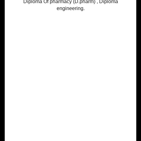
Diploma Of pharmacy (D.pharm) , Diploma
engineering.