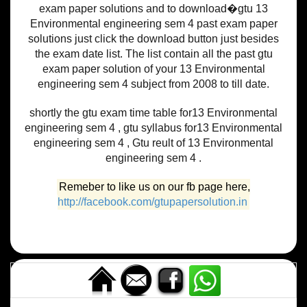
exam paper solutions and to download�gtu 13
Environmental engineering sem 4 past exam paper
solutions just click the download button just besides
the exam date list. The list contain all the past gtu
exam paper solution of your 13 Environmental
engineering sem 4 subject from 2008 to till date.
shortly the gtu exam time table for13 Environmental
engineering sem 4 , gtu syllabus for13 Environmental
engineering sem 4 , Gtu reult of 13 Environmental
engineering sem 4 .
Remeber to like us on our fb page here,
http://facebook.com/gtupapersolution.in