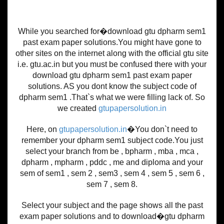
While you searched for�download gtu dpharm sem1
past exam paper solutions.You might have gone to
other sites on the internet along with the official gtu site
i.e. gtu.ac.in but you must be confused there with your
download gtu dpharm sem1 past exam paper
solutions. AS you dont know the subject code of
dpharm sem1 .That`s what we were filling lack of. So
we created
gtupapersolution.in
Here, on
gtupapersolution.in
�You don`t need to
remember your dpharm sem1 subject code.You just
select your branch from be , bpharm , mba , mca ,
dpharm , mpharm , pddc , me and diploma and your
sem of sem1 , sem 2 , sem3 , sem 4 , sem 5 , sem 6 ,
sem 7 , sem 8.
Select your subject and the page shows all the past
exam paper solutions and to download�gtu dpharm