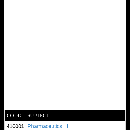
CODE
SUBJECT
410001
Pharmaceutics - I