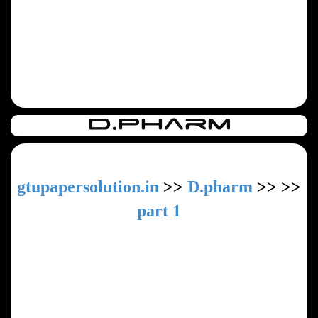
gtupapersolution.in
>>
D.pharm
>>
>>
part 1