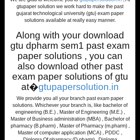
gtupaper solution we work hard to make the past
gujarat technological university (gtu) exam paper
solutions available at really easy manner.
Along with your download
gtu dpharm sem1 past exam
paper solutions , you can
also download other past
exam paper solutions of gtu
at�
gtupapersolution.in
We provide you all your branch past exam paper
solutions. Whichever your branch is, like bachelor of
engineering (B.E.) , Master of Engineering (M.E.) ,
Master of Business administration (MBA) , Bachelor of
pharmacy (B.pharm) , Master of Pharmacy (m.pharm) ,
Master of computer application (MCA) , PDDC ,
Diploma Of pharmacy (D.pharm) , Diploma