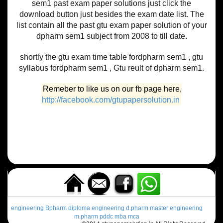
sem1 past exam paper solutions just click the
download button just besides the exam date list. The
list contain all the past gtu exam paper solution of your
dpharm sem1 subject from 2008 to till date.
shortly the gtu exam time table fordpharm sem1 , gtu
syllabus fordpharm sem1 , Gtu reult of dpharm sem1.
Remeber to like us on our fb page here,
http://facebook.com/gtupapersolution.in
engineering
Bpharm
diploma engineering
d.pharm
master engineering
m.pharm
pddc
mba
mca