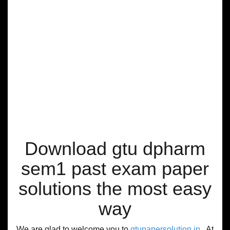
Download gtu dpharm
sem1 past exam paper
solutions the most easy
way
We are glad to welcome you to
gtupapersolution.in
, At