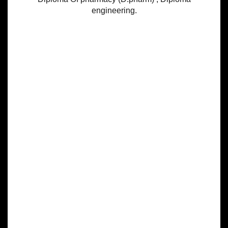
engineering.