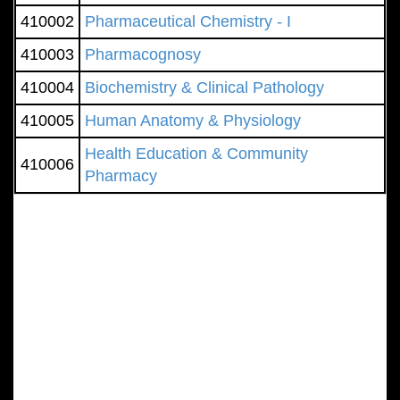
410002
Pharmaceutical Chemistry - I
410003
Pharmacognosy
410004
Biochemistry & Clinical Pathology
410005
Human Anatomy & Physiology
Health Education & Community
410006
Pharmacy