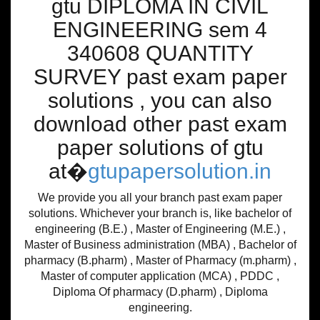
gtu DIPLOMA IN CIVIL
ENGINEERING sem 4
340608 QUANTITY
SURVEY past exam paper
solutions , you can also
download other past exam
paper solutions of gtu
at�
gtupapersolution.in
We provide you all your branch past exam paper
solutions. Whichever your branch is, like bachelor of
engineering (B.E.) , Master of Engineering (M.E.) ,
Master of Business administration (MBA) , Bachelor of
pharmacy (B.pharm) , Master of Pharmacy (m.pharm) ,
Master of computer application (MCA) , PDDC ,
Diploma Of pharmacy (D.pharm) , Diploma
engineering.