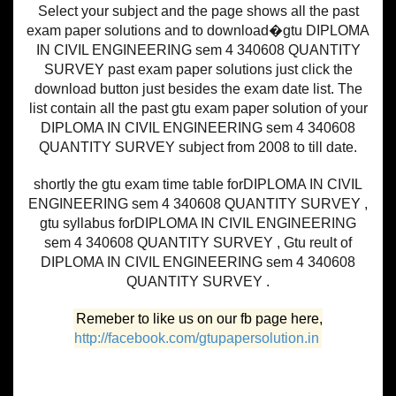
Select your subject and the page shows all the past
exam paper solutions and to download�gtu DIPLOMA
IN CIVIL ENGINEERING sem 4 340608 QUANTITY
SURVEY past exam paper solutions just click the
download button just besides the exam date list. The
list contain all the past gtu exam paper solution of your
DIPLOMA IN CIVIL ENGINEERING sem 4 340608
QUANTITY SURVEY subject from 2008 to till date.
shortly the gtu exam time table forDIPLOMA IN CIVIL
ENGINEERING sem 4 340608 QUANTITY SURVEY ,
gtu syllabus forDIPLOMA IN CIVIL ENGINEERING
sem 4 340608 QUANTITY SURVEY , Gtu reult of
DIPLOMA IN CIVIL ENGINEERING sem 4 340608
QUANTITY SURVEY .
Remeber to like us on our fb page here,
http://facebook.com/gtupapersolution.in