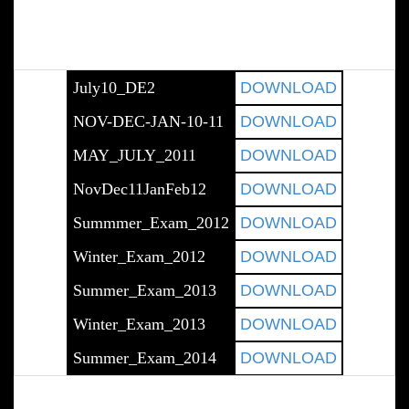
July10_DE2
DOWNLOAD
NOV-DEC-JAN-10-11
DOWNLOAD
MAY_JULY_2011
DOWNLOAD
NovDec11JanFeb12
DOWNLOAD
Summmer_Exam_2012
DOWNLOAD
Winter_Exam_2012
DOWNLOAD
Summer_Exam_2013
DOWNLOAD
Winter_Exam_2013
DOWNLOAD
Summer_Exam_2014
DOWNLOAD