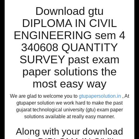
Download gtu
DIPLOMA IN CIVIL
ENGINEERING sem 4
340608 QUANTITY
SURVEY past exam
paper solutions the
most easy way
We are glad to welcome you to
gtupapersolution.in
, At
gtupaper solution we work hard to make the past
gujarat technological university (gtu) exam paper
solutions available at really easy manner.
Along with your download