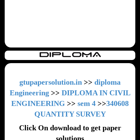
gtupapersolution.in
>>
diploma
Engineering
>>
DIPLOMA IN CIVIL
ENGINEERING
>>
sem 4
>>
340608
QUANTITY SURVEY
Click On download to get paper
solutions