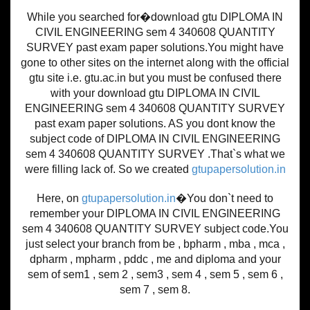
While you searched for�download gtu DIPLOMA IN
CIVIL ENGINEERING sem 4 340608 QUANTITY
SURVEY past exam paper solutions.You might have
gone to other sites on the internet along with the official
gtu site i.e. gtu.ac.in but you must be confused there
with your download gtu DIPLOMA IN CIVIL
ENGINEERING sem 4 340608 QUANTITY SURVEY
past exam paper solutions. AS you dont know the
subject code of DIPLOMA IN CIVIL ENGINEERING
sem 4 340608 QUANTITY SURVEY .That`s what we
were filling lack of. So we created
gtupapersolution.in
Here, on
gtupapersolution.in
�You don`t need to
remember your DIPLOMA IN CIVIL ENGINEERING
sem 4 340608 QUANTITY SURVEY subject code.You
just select your branch from be , bpharm , mba , mca ,
dpharm , mpharm , pddc , me and diploma and your
sem of sem1 , sem 2 , sem3 , sem 4 , sem 5 , sem 6 ,
sem 7 , sem 8.