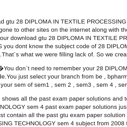
load gtu 28 DIPLOMA IN TEXTILE PROCESSIN
e to other sites on the internet along with the o
th your download gtu 28 DIPLOMA IN TEXTI
 AS you dont know the subject code of 28 DI
t`s what we were filling lack of. So we cre
�You don`t need to remember your 28 DIPL
ou just select your branch from be , bpharm
your sem of sem1 , sem 2 , sem3 , sem 4 , sem
ge shows all the past exam paper solutions an
GY sem 4 past exam paper solutions just cl
list contain all the past gtu exam paper solut
NG TECHNOLOGY sem 4 subject from 2008 to t