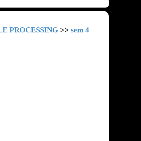
LE PROCESSING
>>
sem 4