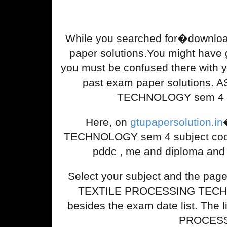
While you searched for�down
paper solutions.You might have gon
you must be confused there wi
past exam paper solutions.
TECHNOLOGY sem 4 .Tha
Here, on
gtupapersolution.in
TECHNOLOGY sem 4 subject code.Y
pddc , me and diploma and 
Select your subject and the pa
TEXTILE PROCESSING TECHNOLO
besides the exam date list. The 
PROCESSI