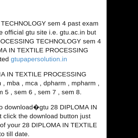
G TECHNOLOGY sem 4 past exam
fficial gtu site i.e. gtu.ac.in but
LE PROCESSING TECHNOLOGY sem 4
PLOMA IN TEXTILE PROCESSING
ated
gtupapersolution.in
OMA IN TEXTILE PROCESSING
 , mba , mca , dpharm , mpharm ,
 5 , sem 6 , sem 7 , sem 8.
d to download�gtu 28 DIPLOMA IN
ick the download button just
ion of your 28 DIPLOMA IN TEXTILE
ill date.