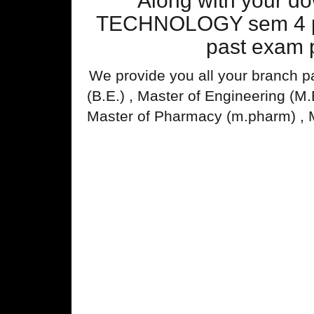
Along with your 
TECHNOLOGY sem 4 pas
past exam p
We provide you all your branch p
(B.E.) , Master of Engineering (M
Master of Pharmacy (m.pharm) , 