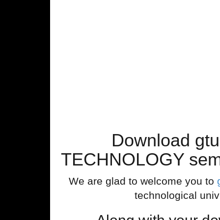
Download gt
TECHNOLOGY sem 4 
We are glad to welcome you to
technological univ