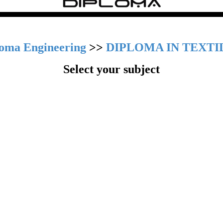
loma Engineering
>>
DIPLOMA IN TEXTI
Select your subject