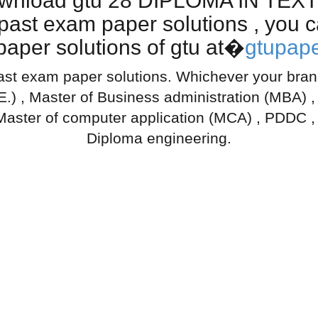
download gtu 28 DIPLOMA IN T
t exam paper solutions , you ca
aper solutions of gtu at�
gtupape
ast exam paper solutions. Whichever your branch
.E.) , Master of Business administration (MBA) 
Master of computer application (MCA) , PDDC ,
Diploma engineering.