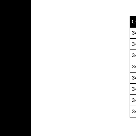
C
3
3
3
3
3
3
3
3