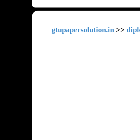
gtupapersolution.in
>>
dip