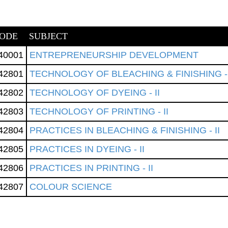
ODE
SUBJECT
40001
ENTREPRENEURSHIP DEVELOPMENT
42801
TECHNOLOGY OF BLEACHING & FINISHING - 
42802
TECHNOLOGY OF DYEING - II
42803
TECHNOLOGY OF PRINTING - II
42804
PRACTICES IN BLEACHING & FINISHING - II
42805
PRACTICES IN DYEING - II
42806
PRACTICES IN PRINTING - II
42807
COLOUR SCIENCE