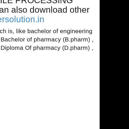
EXTILE PROCESSING
n also download other
rsolution.in
 is, like bachelor of engineering
, Bachelor of pharmacy (B.pharm) ,
 Diploma Of pharmacy (D.pharm) ,