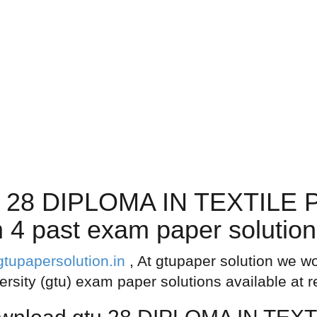
u 28 DIPLOMA IN TEXTIL
past exam paper solutions
gtupapersolution.in
, At gtupaper solution we wo
ersity (gtu) exam paper solutions available at 