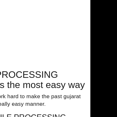
E PROCESSING
 the most easy way
rk hard to make the past gujarat
really easy manner.