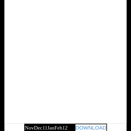
NovDec11JanFeb12
DOWNLOAD