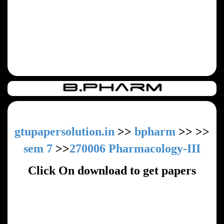
gtupapersolution.in
>>
bpharm
>>
>>
sem 7
>>
270006 Pharmacology-III
Click On download to get papers