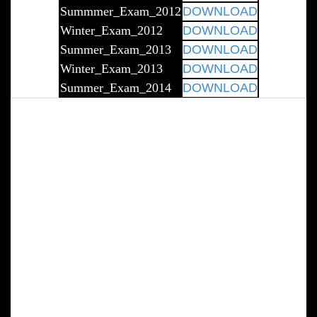
Summmer_Exam_2012
DOWNLOAD
Winter_Exam_2012
DOWNLOAD
Summer_Exam_2013
DOWNLOAD
Winter_Exam_2013
DOWNLOAD
Summer_Exam_2014
DOWNLOAD