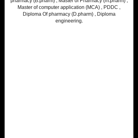
pharmacy (B.pharm) , Master of Pharmacy (m.pharm) ,
Master of computer application (MCA) , PDDC ,
Diploma Of pharmacy (D.pharm) , Diploma
engineering.