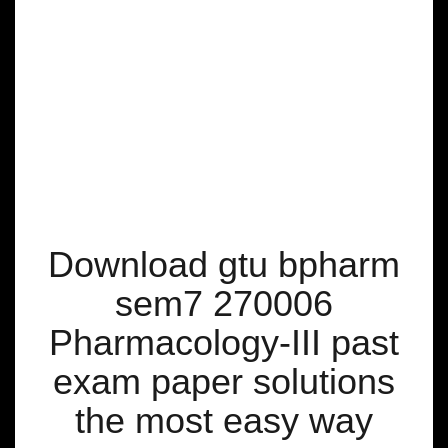
Download gtu bpharm
sem7 270006
Pharmacology-III past
exam paper solutions
the most easy way