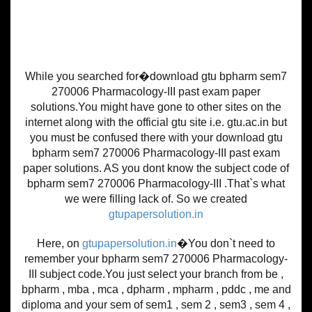
While you searched for�download gtu bpharm sem7
270006 Pharmacology-III past exam paper
solutions.You might have gone to other sites on the
internet along with the official gtu site i.e. gtu.ac.in but
you must be confused there with your download gtu
bpharm sem7 270006 Pharmacology-III past exam
paper solutions. AS you dont know the subject code of
bpharm sem7 270006 Pharmacology-III .That`s what
we were filling lack of. So we created
gtupapersolution.in
Here, on
gtupapersolution.in
�You don`t need to
remember your bpharm sem7 270006 Pharmacology-
III subject code.You just select your branch from be ,
bpharm , mba , mca , dpharm , mpharm , pddc , me and
diploma and your sem of sem1 , sem 2 , sem3 , sem 4 ,