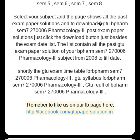
sem 5 , sem 6 , sem 7 , sem 8.
Select your subject and the page shows all the past
exam paper solutions and to download�gtu bpharm
sem7 270006 Pharmacology-III past exam paper
solutions just click the download button just besides
the exam date list. The list contain all the past gtu
exam paper solution of your bpharm sem7 270006
Pharmacology-III subject from 2008 to till date.
shortly the gtu exam time table forbpharm sem7
270006 Pharmacology-III , gtu syllabus forbpharm
sem7 270006 Pharmacology-III , Gtu reult of bpharm
sem7 270006 Pharmacology-III .
Remeber to like us on our fb page here,
http://facebook.com/gtupapersolution.in