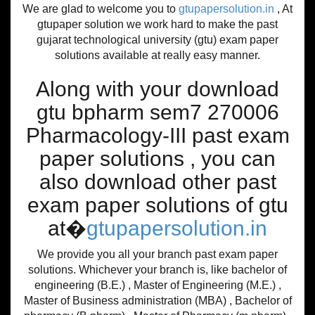
We are glad to welcome you to
gtupapersolution.in
, At
gtupaper solution we work hard to make the past
gujarat technological university (gtu) exam paper
solutions available at really easy manner.
Along with your download
gtu bpharm sem7 270006
Pharmacology-III past exam
paper solutions , you can
also download other past
exam paper solutions of gtu
at�
gtupapersolution.in
We provide you all your branch past exam paper
solutions. Whichever your branch is, like bachelor of
engineering (B.E.) , Master of Engineering (M.E.) ,
Master of Business administration (MBA) , Bachelor of